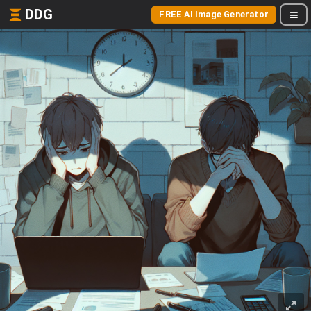
DDG
FREE AI Image Generator