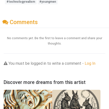
#technologyrealism
#youngmen
Comments
No comments yet. Be the first to leave a comment and share your
thoughts.
You must be logged in to write a comment -
Log In
Discover more dreams from this artist