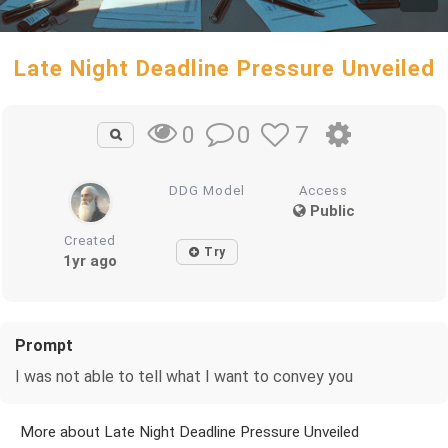
Late Night Deadline Pressure Unveiled
0
7
0
DDG Model
Access
Public
Created
Try
1yr ago
Prompt
I was not able to tell what I want to convey you
More about Late Night Deadline Pressure Unveiled