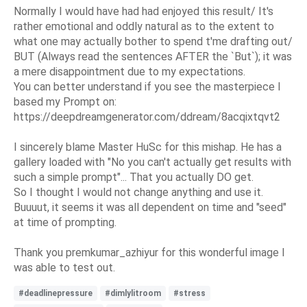
Normally I would have had had enjoyed this result/ It's
rather emotional and oddly natural as to the extent to
what one may actually bother to spend t'me drafting out/
BUT (Always read the sentences AFTER the `But`); it was
a mere disappointment due to my expectations.
You can better understand if you see the masterpiece I
based my Prompt on:
https://deepdreamgenerator.com/ddream/8acqixtqvt2
I sincerely blame Master HuSc for this mishap. He has a
gallery loaded with "No you can't actually get results with
such a simple prompt"... That you actually DO get.
So I thought I would not change anything and use it.
Buuuut, it seems it was all dependent on time and "seed"
at time of prompting.
Thank you premkumar_azhiyur for this wonderful image I
was able to test out.
#deadlinepressure
#dimlylitroom
#stress