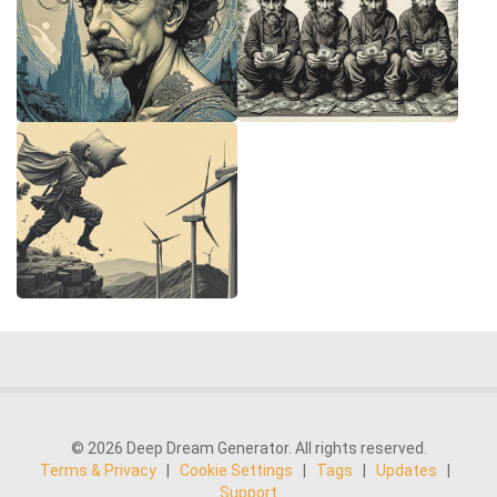
© 2026 Deep Dream Generator. All rights reserved.
Terms & Privacy
|
Cookie Settings
|
Tags
|
Updates
|
Support