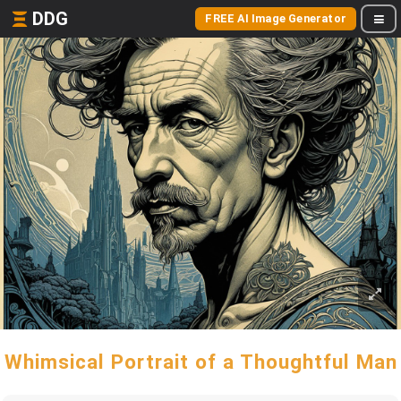
DDG
FREE AI Image Generator
Whimsical Portrait of a Thoughtful Man