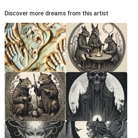
Discover more dreams from this artist