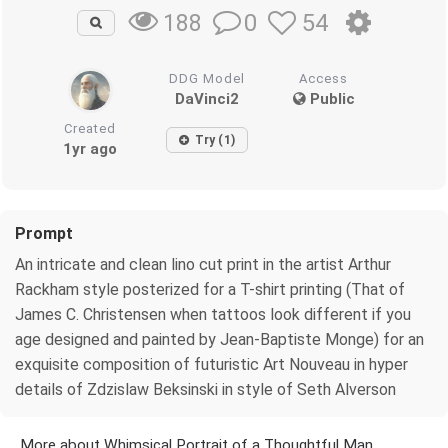
0
54
188
DDG Model
Access
DaVinci2
Public
Created
Try (1)
1yr ago
Prompt
An intricate and clean lino cut print in the artist Arthur
Rackham style posterized for a T-shirt printing (That of
James C. Christensen when tattoos look different if you
age designed and painted by Jean-Baptiste Monge) for an
exquisite composition of futuristic Art Nouveau in hyper
details of Zdzislaw Beksinski in style of Seth Alverson
More about Whimsical Portrait of a Thoughtful Man