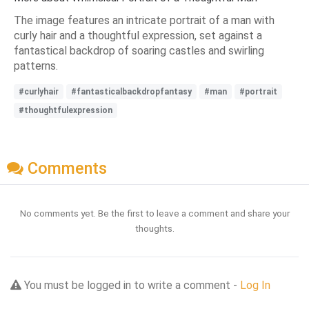
The image features an intricate portrait of a man with
curly hair and a thoughtful expression, set against a
fantastical backdrop of soaring castles and swirling
patterns.
#curlyhair
#fantasticalbackdropfantasy
#man
#portrait
#thoughtfulexpression
Comments
No comments yet. Be the first to leave a comment and share your
thoughts.
You must be logged in to write a comment -
Log In