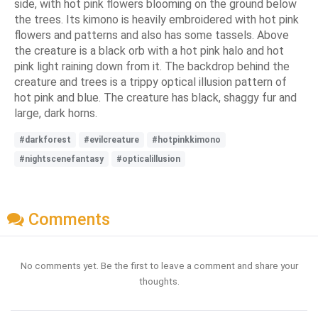
side, with hot pink flowers blooming on the ground below
the trees. Its kimono is heavily embroidered with hot pink
flowers and patterns and also has some tassels. Above
the creature is a black orb with a hot pink halo and hot
pink light raining down from it. The backdrop behind the
creature and trees is a trippy optical illusion pattern of
hot pink and blue. The creature has black, shaggy fur and
large, dark horns.
#darkforest
#evilcreature
#hotpinkkimono
#nightscenefantasy
#opticalillusion
Comments
No comments yet. Be the first to leave a comment and share your
thoughts.