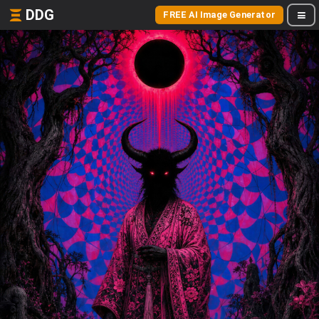
DDG
FREE AI Image Generator