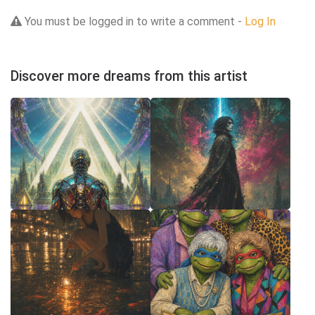
You must be logged in to write a comment -
Log In
Discover more dreams from this artist