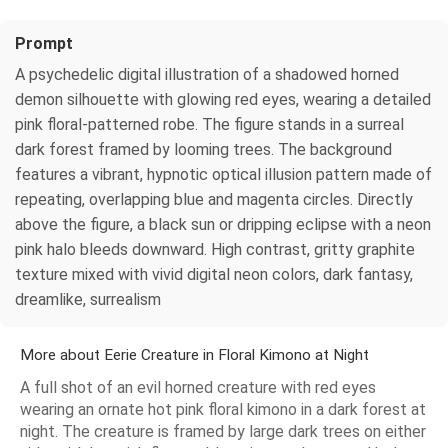
Prompt
A psychedelic digital illustration of a shadowed horned
demon silhouette with glowing red eyes, wearing a detailed
pink floral-patterned robe. The figure stands in a surreal
dark forest framed by looming trees. The background
features a vibrant, hypnotic optical illusion pattern made of
repeating, overlapping blue and magenta circles. Directly
above the figure, a black sun or dripping eclipse with a neon
pink halo bleeds downward. High contrast, gritty graphite
texture mixed with vivid digital neon colors, dark fantasy,
dreamlike, surrealism
More about Eerie Creature in Floral Kimono at Night
A full shot of an evil horned creature with red eyes
wearing an ornate hot pink floral kimono in a dark forest at
night. The creature is framed by large dark trees on either