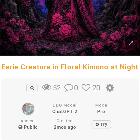
Eerie Creature in Floral Kimono at Night
0
20
52
DDG Model
Mode
ChatGPT 2
Pro
Access
Created
Try
Public
2mos ago