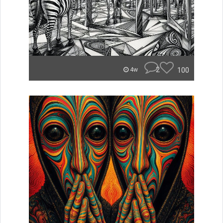
2
100
4w