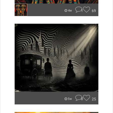
1
69
4w
0
25
5w