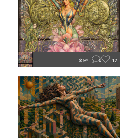
0
12
6w