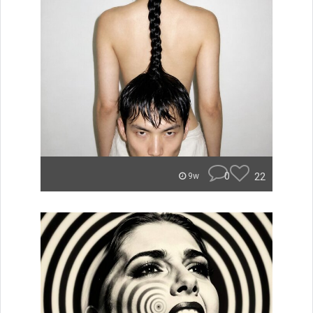
0
22
9w