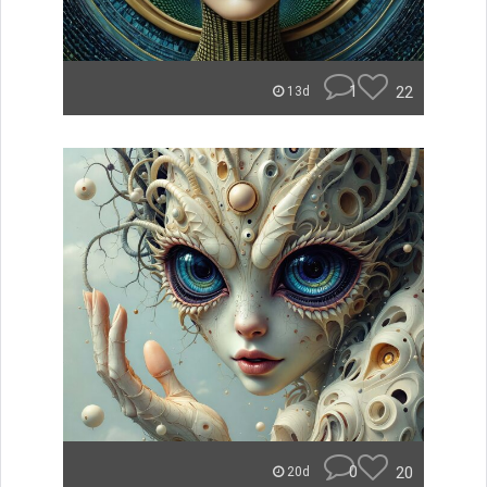
1
22
13d
0
20
20d