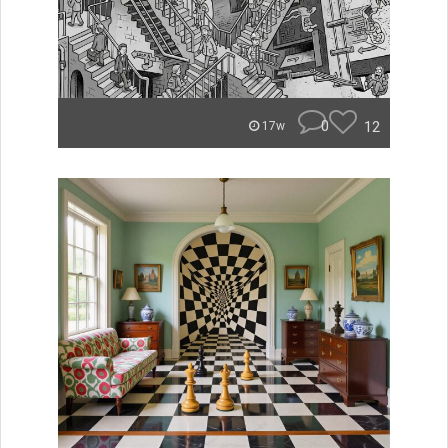
0
12
17w