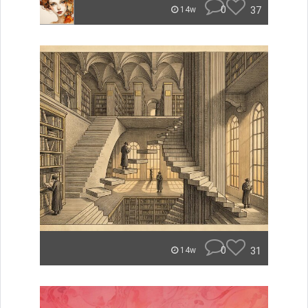
0
37
14w
0
31
14w