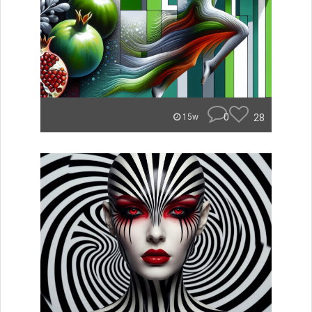
0
28
15w