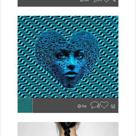
1
4
8w
0
52
9w