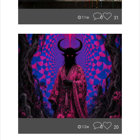
0
31
11w
0
20
12w