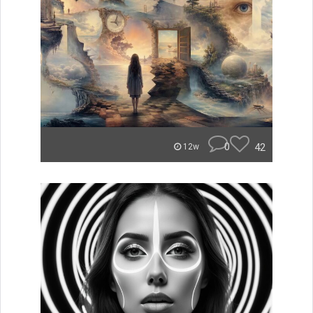
0
42
12w