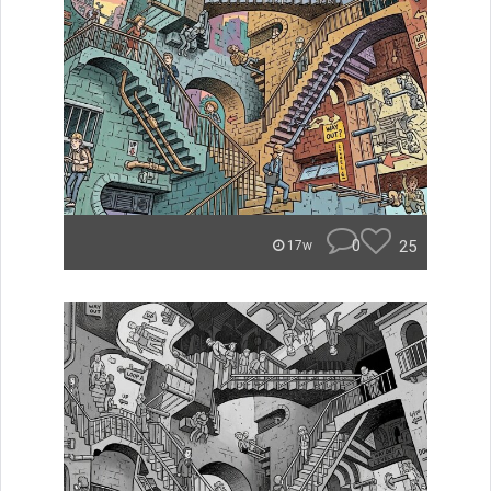
0
25
17w