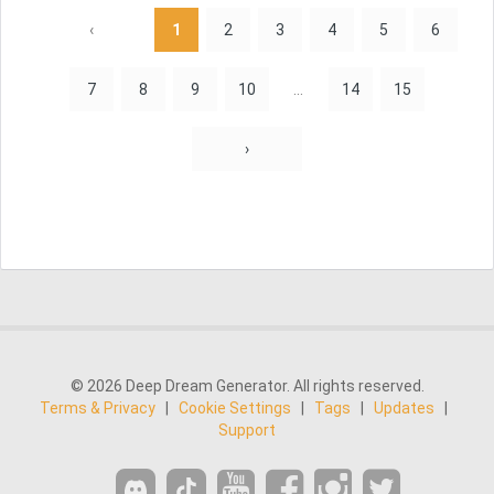
‹
1
2
3
4
5
6
7
8
9
10
...
14
15
›
© 2026 Deep Dream Generator. All rights reserved.
Terms & Privacy
|
Cookie Settings
|
Tags
|
Updates
|
Support