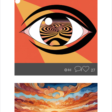
1
27
8d