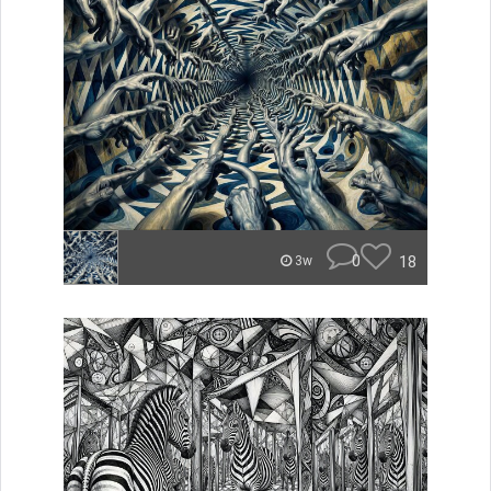
0
18
3w