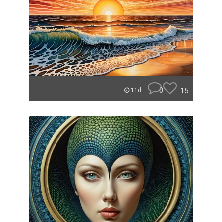
0
15
11d