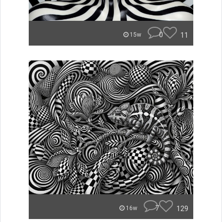
0
11
15w
7
129
16w