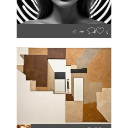
0
0
12w