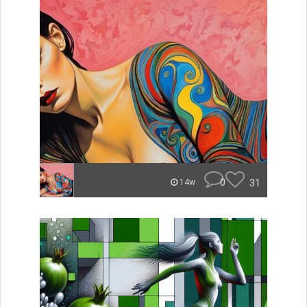
0
31
14w