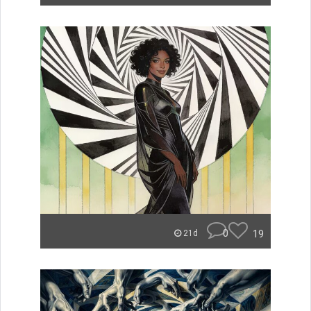
0
19
21d