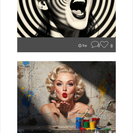
0
8
9w