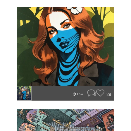
0
28
16w