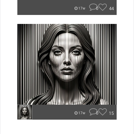
0
44
17w
0
15
17w