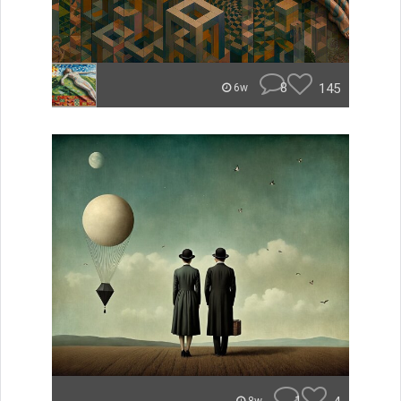
8
145
6w