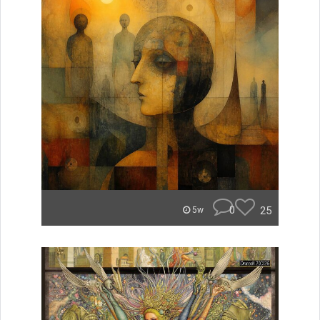
0
25
5w