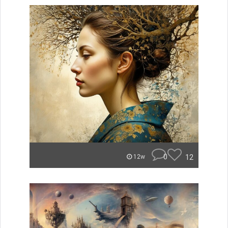
0
12
12w