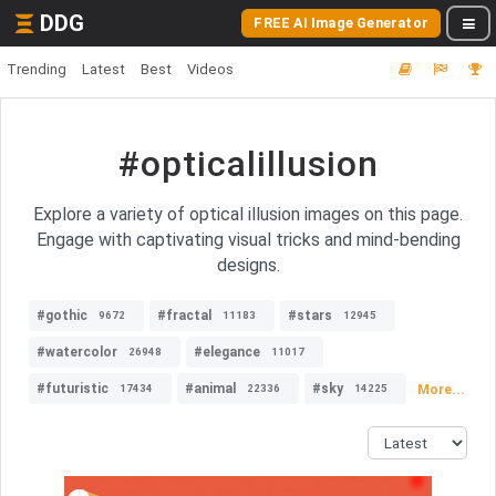
DDG
FREE AI Image Generator
Trending
Latest
Best
Videos
#opticalillusion
Explore a variety of optical illusion images on this page.
Engage with captivating visual tricks and mind-bending
designs.
#gothic
#fractal
#stars
9672
11183
12945
#watercolor
#elegance
26948
11017
#futuristic
#animal
#sky
More...
17434
22336
14225