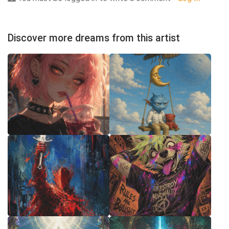
Discover more dreams from this artist