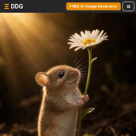
DDG
FREE AI Image Generator