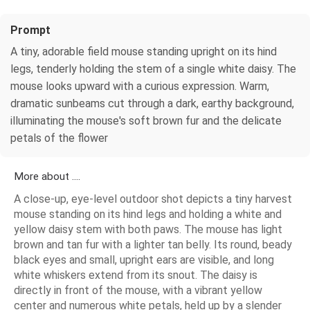
Prompt
A tiny, adorable field mouse standing upright on its hind
legs, tenderly holding the stem of a single white daisy. The
mouse looks upward with a curious expression. Warm,
dramatic sunbeams cut through a dark, earthy background,
illuminating the mouse's soft brown fur and the delicate
petals of the flower
More about ....
A close-up, eye-level outdoor shot depicts a tiny harvest
mouse standing on its hind legs and holding a white and
yellow daisy stem with both paws. The mouse has light
brown and tan fur with a lighter tan belly. Its round, beady
black eyes and small, upright ears are visible, and long
white whiskers extend from its snout. The daisy is
directly in front of the mouse, with a vibrant yellow
center and numerous white petals, held up by a slender