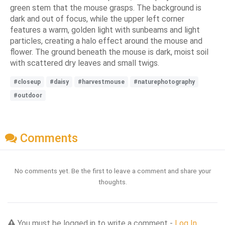
green stem that the mouse grasps. The background is
dark and out of focus, while the upper left corner
features a warm, golden light with sunbeams and light
particles, creating a halo effect around the mouse and
flower. The ground beneath the mouse is dark, moist soil
with scattered dry leaves and small twigs.
#closeup
#daisy
#harvestmouse
#naturephotography
#outdoor
Comments
No comments yet. Be the first to leave a comment and share your
thoughts.
You must be logged in to write a comment -
Log In