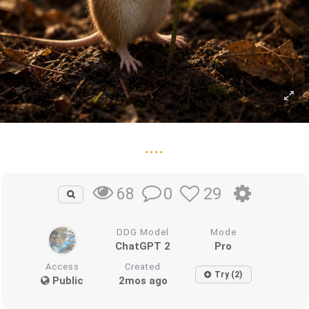
....
0
29
68
DDG Model
Mode
ChatGPT 2
Pro
Access
Created
Try (2)
Public
2mos ago