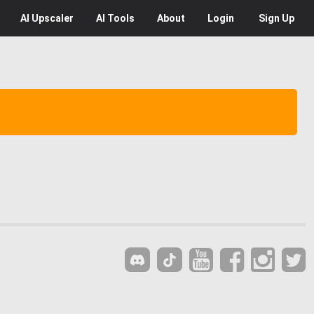
AI
Upscaler
AI
Tools
About
Login
Sign Up