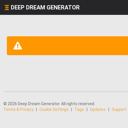
DEEP DREAM GENERATOR
© 2026 Deep Dream Generator. All rights reserved.
Terms & Privacy
|
Cookie Settings
|
Tags
|
Updates
|
Support