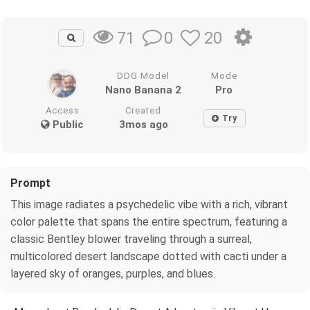
0
20
71
DDG Model
Mode
Nano Banana 2
Pro
Access
Created
Try
Public
3mos ago
Prompt
This image radiates a psychedelic vibe with a rich, vibrant
color palette that spans the entire spectrum, featuring a
classic Bentley blower traveling through a surreal,
multicolored desert landscape dotted with cacti under a
layered sky of oranges, purples, and blues.