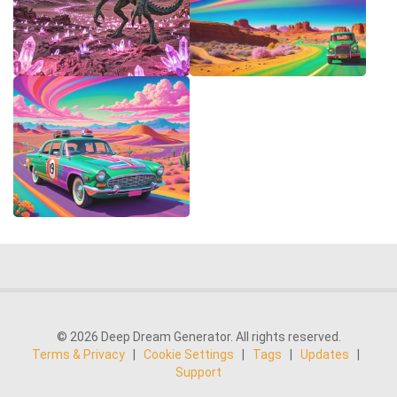
© 2026 Deep Dream Generator. All rights reserved.
Terms & Privacy
|
Cookie Settings
|
Tags
|
Updates
|
Support