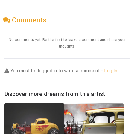
Comments
No comments yet. Be the first to leave a comment and share your
thoughts.
You must be logged in to write a comment -
Log In
Discover more dreams from this artist