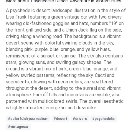
More about Psychedelic Desert Adventure in Vibrant Hues
A psychedelic desert landscape illustration in the style of
Lisa Frank featuring a green vintage car with two drivers
wearing old-fashioned goggles and hats, numbers "19" on
the front grill and side, and a Union Jack flag on the side,
driving along a winding road. The background is a vibrant
desert scene with colorful swirling clouds in the sky,
blending pink, purple, blue, orange, and yellow hues,
reminiscent of a sunset or sunrise. The sky also contains
stars, glowing suns, and swirling galaxy shapes. The
ground is a vibrant mix of pink, green, blue, orange, and
yellow swirled patterns, reflecting the sky. Cacti and
succulents, glowing with neon colors, are scattered
throughout the desert, adding to the surreal and vibrant
atmosphere. Far-off hills and mountains are visible, also
patterned with multicolored swirls. The overall aesthetic
is highly saturated, energetic, and dreamlike.
#colorfulskysurrealism
#desert
#drivers
#psychedelic
#vintagecar