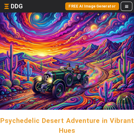
DDG
FREE AI Image Generator
Psychedelic Desert Adventure in Vibrant
Hues