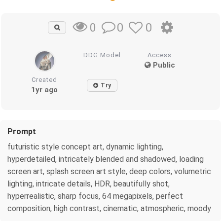
0
0
0
DDG Model
Access
Public
Created
Try
1yr ago
Prompt
futuristic style concept art, dynamic lighting,
hyperdetailed, intricately blended and shadowed, loading
screen art, splash screen art style, deep colors, volumetric
lighting, intricate details, HDR, beautifully shot,
hyperrealistic, sharp focus, 64 megapixels, perfect
composition, high contrast, cinematic, atmospheric, moody