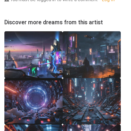
Discover more dreams from this artist