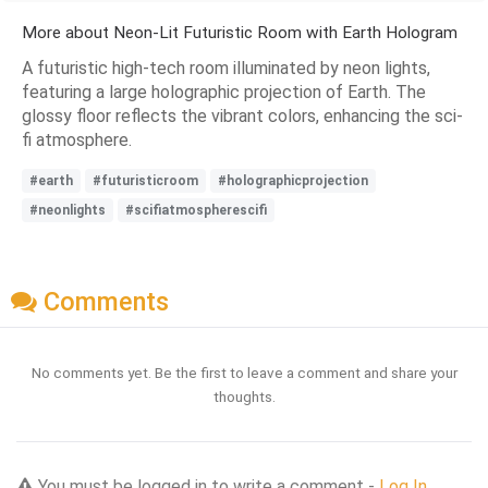
More about Neon-Lit Futuristic Room with Earth Hologram
A futuristic high-tech room illuminated by neon lights,
featuring a large holographic projection of Earth. The
glossy floor reflects the vibrant colors, enhancing the sci-
fi atmosphere.
#earth
#futuristicroom
#holographicprojection
#neonlights
#scifiatmospherescifi
Comments
No comments yet. Be the first to leave a comment and share your
thoughts.
You must be logged in to write a comment -
Log In