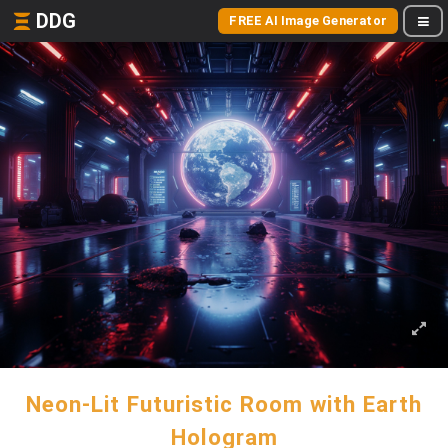
DDG
FREE AI Image Generator
Neon-Lit Futuristic Room with Earth
Hologram