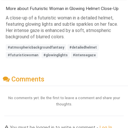
More about Futuristic Woman in Glowing Helmet Close-Up
A close-up of a futuristic woman in a detailed helmet,
featuring glowing lights and subtle sparkles on her face.
Her intense gaze is enhanced by a soft, atmospheric
background of blurred colors.
#atmosphericbackgroundfantasy
#detailedhelmet
#futuristicwoman
#glowinglights
#intensegaze
Comments
No comments yet. Be the first to leave a comment and share your
thoughts.
You must be logged in to write a comment -
Log In