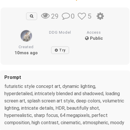
0
5
29
DDG Model
Access
Public
Created
Try
10mos ago
Prompt
futuristic style concept art, dynamic lighting,
hyperdetailed, intricately blended and shadowed, loading
screen art, splash screen art style, deep colors, volumetric
lighting, intricate details, HDR, beautifully shot,
hyperrealistic, sharp focus, 64 megapixels, perfect
composition, high contrast, cinematic, atmospheric, moody