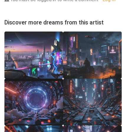
Discover more dreams from this artist