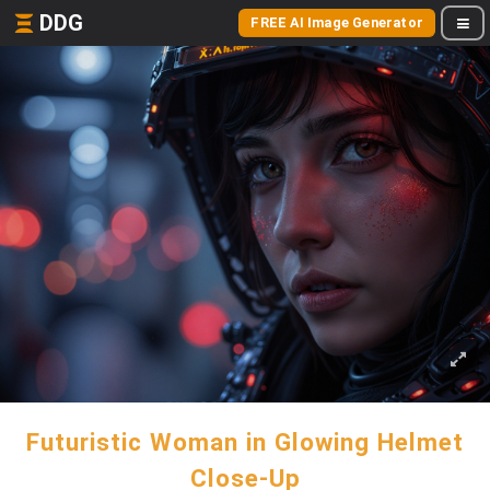
DDG
FREE AI Image Generator
Futuristic Woman in Glowing Helmet
Close-Up