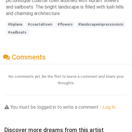
picturesque coastal town adorned with vibrant flowers
and sailboats. The bright landscape is filled with lush hills
and charming architecture.
#biplane
#coastaltown
#flowers
#landscapeimpressionism
#sailboats
Comments
No comments yet. Be the first to leave a comment and share your
thoughts.
You must be logged in to write a comment -
Log In
Discover more dreams from this artist