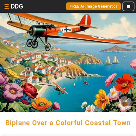
DDG
FREE AI Image Generator
Biplane Over a Colorful Coastal Town