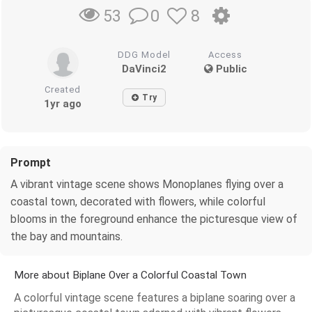
0
8
53
DDG Model
Access
DaVinci2
Public
Created
Try
1yr ago
Prompt
A vibrant vintage scene shows Monoplanes flying over a
coastal town, decorated with flowers, while colorful
blooms in the foreground enhance the picturesque view of
the bay and mountains.
More about Biplane Over a Colorful Coastal Town
A colorful vintage scene features a biplane soaring over a