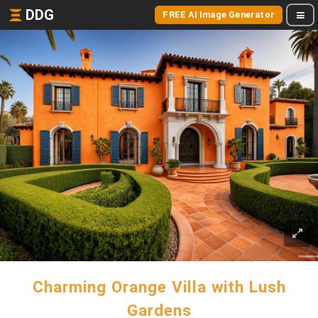
DDG
FREE AI Image Generator
Charming Orange Villa with Lush
Gardens