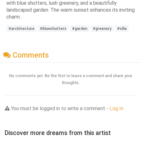
with blue shutters, lush greenery, and a beautifully
landscaped garden. The warm sunset enhances its inviting
charm.
#architecture
#blueshutters
#garden
#greenery
#villa
Comments
No comments yet. Be the first to leave a comment and share your
thoughts.
You must be logged in to write a comment -
Log In
Discover more dreams from this artist