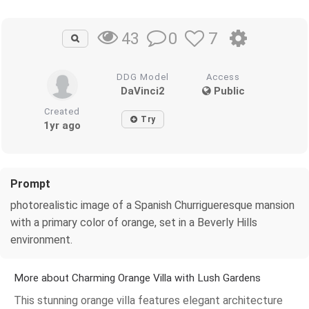
0
7
43
DDG Model
Access
DaVinci2
Public
Created
Try
1yr ago
Prompt
photorealistic image of a Spanish Churrigueresque mansion
with a primary color of orange, set in a Beverly Hills
environment.
More about Charming Orange Villa with Lush Gardens
This stunning orange villa features elegant architecture