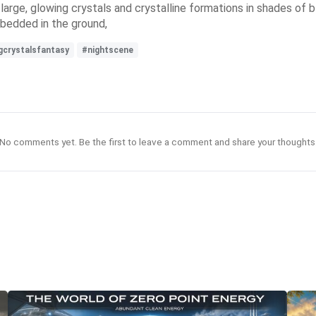
rge, glowing crystals and crystalline formations in shades of bl
mbedded in the ground,
gcrystalsfantasy
#nightscene
No comments yet. Be the first to leave a comment and share your thoughts