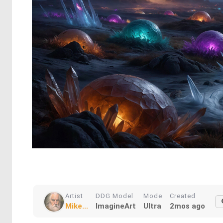
Artist
DDG Model
Mode
Created
Mike...
ImagineArt
Ultra
2mos ago