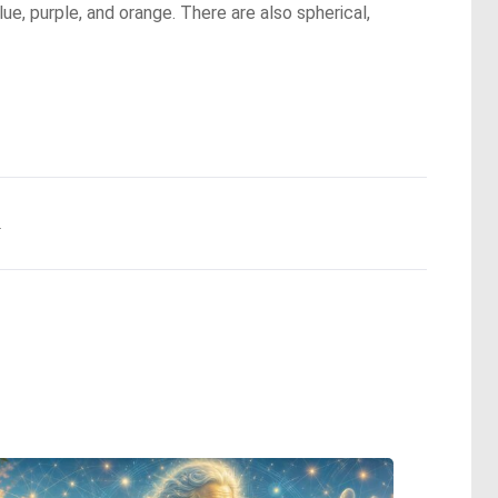
ue, purple, and orange. There are also spherical,
.