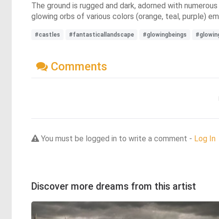
The ground is rugged and dark, adorned with numerous la
glowing orbs of various colors (orange, teal, purple) e
#castles
#fantasticallandscape
#glowingbeings
#glowin
Comments
You must be logged in to write a comment -
Log In
Discover more dreams from this artist