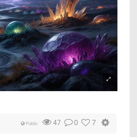
0
7
47
Public