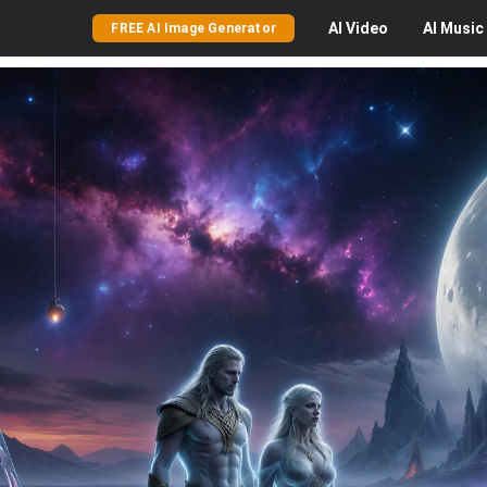
AI
Video
AI
Music
FREE AI Image Generator