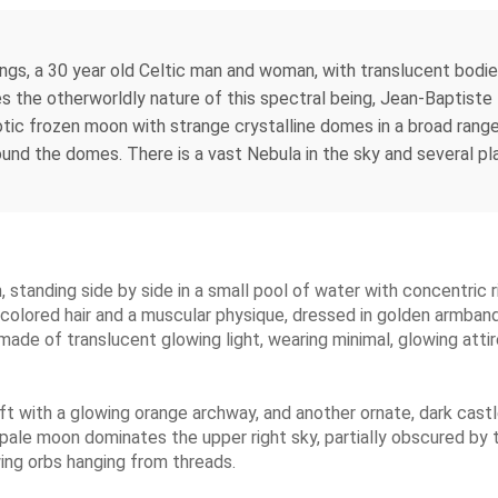
ngs, a 30 year old Celtic man and woman, with translucent bodies
s the otherworldly nature of this spectral being, Jean-Baptist
tic frozen moon with strange crystalline domes in a broad range
und the domes. There is a vast Nebula in the sky and several plan
tanding side by side in a small pool of water with concentric ri
t-colored hair and a muscular physique, dressed in golden armband
 made of translucent glowing light, wearing minimal, glowing atti
ft with a glowing orange archway, and another ornate, dark castl
pale moon dominates the upper right sky, partially obscured by t
ing orbs hanging from threads.