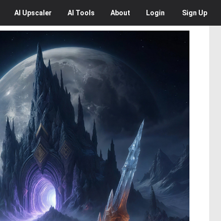
AI
Upscaler
AI
Tools
About
Login
Sign Up