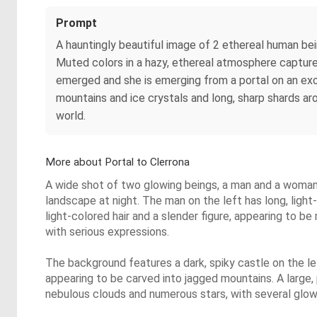
Prompt
A hauntingly beautiful image of 2 ethereal human bei
Muted colors in a hazy, ethereal atmosphere capture
emerged and she is emerging from a portal on an exo
mountains and ice crystals and long, sharp shards aro
world.
More about Portal to Clerrona
A wide shot of two glowing beings, a man and a woman, s
landscape at night. The man on the left has long, ligh
light-colored hair and a slender figure, appearing to be
with serious expressions.
The background features a dark, spiky castle on the le
appearing to be carved into jagged mountains. A large, 
nebulous clouds and numerous stars, with several glow