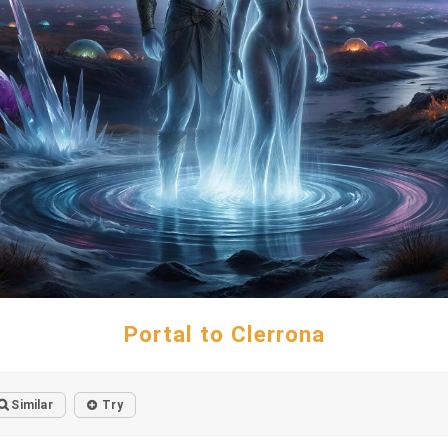
Portal to Clerrona
Similar
Try