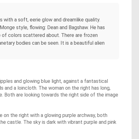
 with a soft, eerie glow and dreamlike quality.
e Monge style, flowing: Dean and Bagshaw. He has
 of colors scattered about. There are frozen
etary bodies can be seen. It is a beautiful alien
pples and glowing blue light, against a fantastical
s and a loincloth. The woman on the right has long,
re. Both are looking towards the right side of the image
e on the right with a glowing purple archway, both
he castle. The sky is dark with vibrant purple and pink