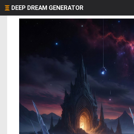
DEEP DREAM GENERATOR