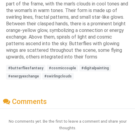
part of the frame, with the man's clouds in cool tones and
the woman's in warm tones. Their form is made up of
swirling lines, fractal patterns, and small star-like glows.
Between their clasped hands, there is a prominent bright
orange-yellow glow, symbolizing a connection or energy
exchange. Above them, spirals of light and cosmic
patterns ascend into the sky. Butterflies with glowing
wings are scattered throughout the scene, some flying
upwards, others integrated into their forms
#butterfliesfantasy
#cosmiccouple
#digitalpainting
#energyexchange
#swirlingclouds
Comments
No comments yet. Be the first to leave a comment and share your
thoughts.