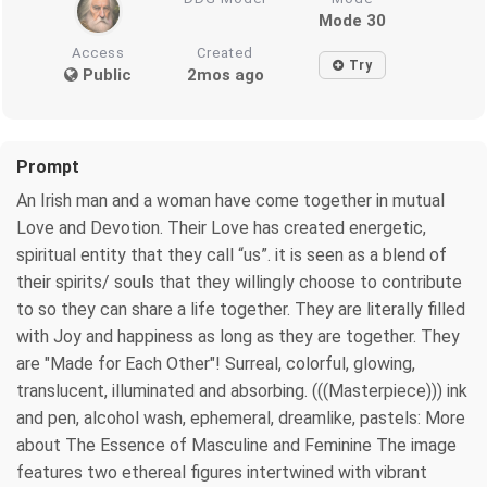
Mode 30
Access
Created
Try
Public
2mos ago
Prompt
An Irish man and a woman have come together in mutual
Love and Devotion. Their Love has created energetic,
spiritual entity that they call “us”. it is seen as a blend of
their spirits/ souls that they willingly choose to contribute
to so they can share a life together. They are literally filled
with Joy and happiness as long as they are together. They
are "Made for Each Other"! Surreal, colorful, glowing,
translucent, illuminated and absorbing. (((Masterpiece))) ink
and pen, alcohol wash, ephemeral, dreamlike, pastels: More
about The Essence of Masculine and Feminine The image
features two ethereal figures intertwined with vibrant