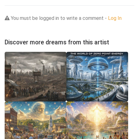
You must be logged in to write a comment -
Log In
Discover more dreams from this artist