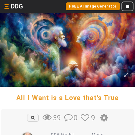
DDG
FREE AI Image Generator
All I Want is a Love that's True
0
9
39
DDG Model
Mode