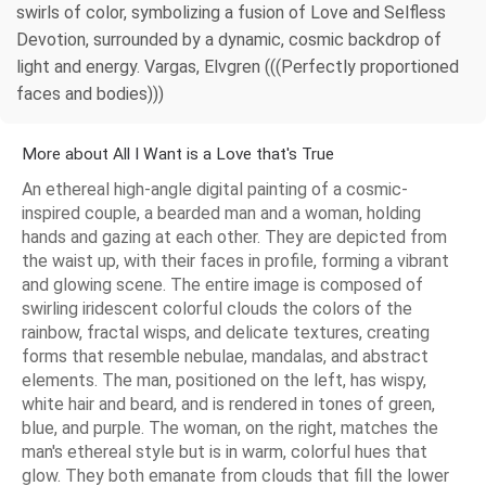
swirls of color, symbolizing a fusion of Love and Selfless
Devotion, surrounded by a dynamic, cosmic backdrop of
light and energy. Vargas, Elvgren (((Perfectly proportioned
faces and bodies)))
More about All I Want is a Love that's True
An ethereal high-angle digital painting of a cosmic-
inspired couple, a bearded man and a woman, holding
hands and gazing at each other. They are depicted from
the waist up, with their faces in profile, forming a vibrant
and glowing scene. The entire image is composed of
swirling iridescent colorful clouds the colors of the
rainbow, fractal wisps, and delicate textures, creating
forms that resemble nebulae, mandalas, and abstract
elements. The man, positioned on the left, has wispy,
white hair and beard, and is rendered in tones of green,
blue, and purple. The woman, on the right, matches the
man's ethereal style but is in warm, colorful hues that
glow. They both emanate from clouds that fill the lower