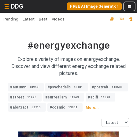
DDG
FREE AI Image Generator
Trending
Latest
Best
Videos
#energyexchange
Explore a variety of images on energyexchange.
Discover and view different energy exchange related
pictures.
#autumn
#psychedelic
#portrait
13959
15181
110539
#street
#surrealism
#scifi
11490
51343
11890
#abstract
#cosmic
More...
52715
13001