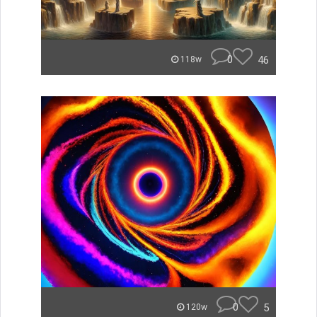
0
46
118w
0
5
120w