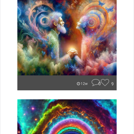
0
9
12w