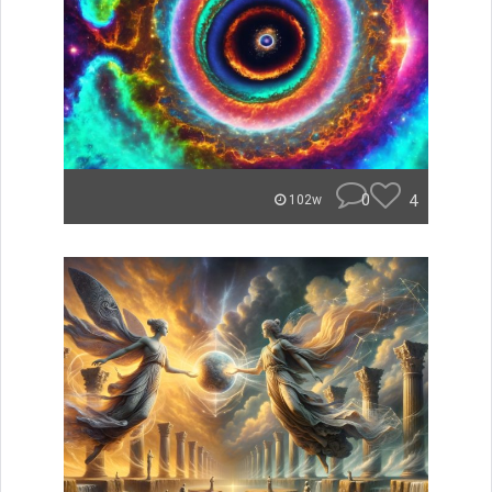
0
4
102w