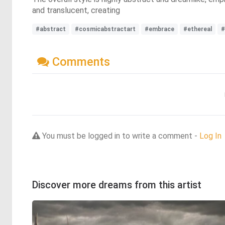
and translucent, creating
#abstract
#cosmicabstractart
#embrace
#ethereal
#
Comments
You must be logged in to write a comment -
Log In
Discover more dreams from this artist