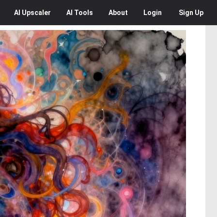
AI
Upscaler
AI
Tools
About
Login
Sign Up