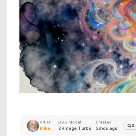
Artist
DDG Model
Created
Si
Mike...
Z-Image Turbo
2mos ago