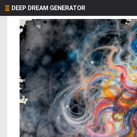
DEEP DREAM GENERATOR