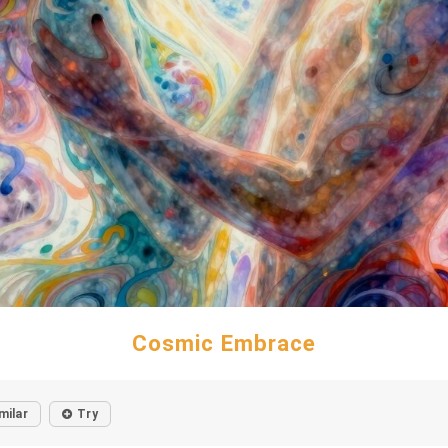
Cosmic Embrace
milar
Try