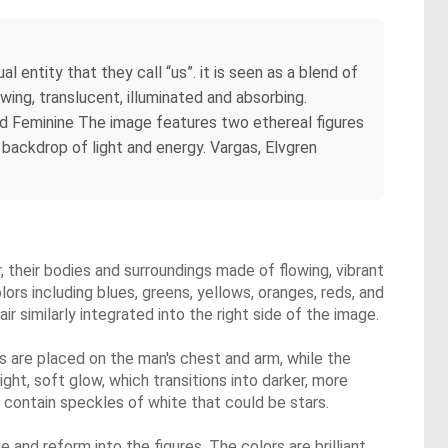
entity that they call “us”. it is seen as a blend of
owing, translucent, illuminated and absorbing.
nd Feminine The image features two ethereal figures
 backdrop of light and energy. Vargas, Elvgren
 their bodies and surroundings made of flowing, vibrant
olors including blues, greens, yellows, oranges, reds, and
r similarly integrated into the right side of the image.
 are placed on the man's chest and arm, while the
ht, soft glow, which transitions into darker, more
 contain speckles of white that could be stars.
 and reform into the figures. The colors are brilliant