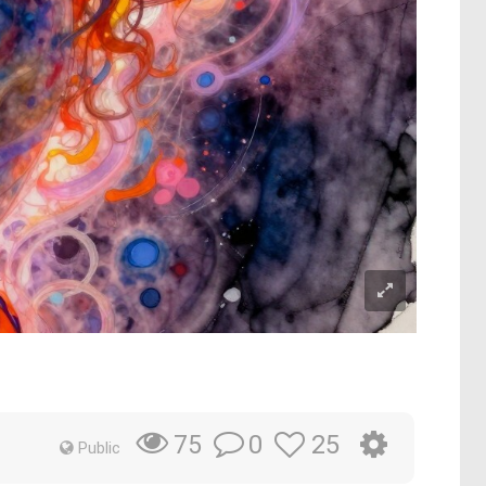
0
25
75
Public