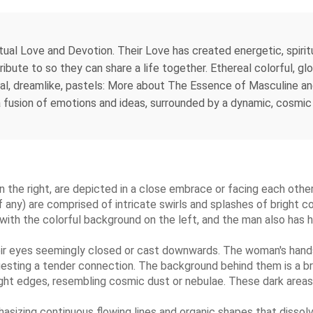
 Love and Devotion. Their Love has created energetic, spiritual 
tribute to so they can share a life together. Ethereal colorful, gl
ral, dreamlike, pastels: More about The Essence of Masculine a
 a fusion of emotions and ideas, surrounded by a dynamic, cosmic
 the right, are depicted in a close embrace or facing each other,
(if any) are comprised of intricate swirls and splashes of bright c
ith the colorful background on the left, and the man also has hai
heir eyes seemingly closed or cast downwards. The woman's hands
sting a tender connection. The background behind them is a brig
right edges, resembling cosmic dust or nebulae. These dark areas
asizing continuous flowing lines and organic shapes that dissolve