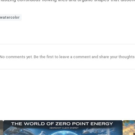
watercolor
No comments yet. Be the first to leave a comment and share your thoughts