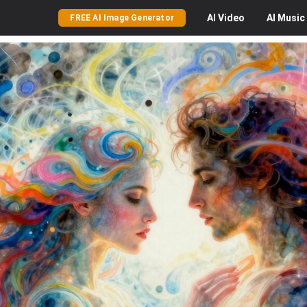
AI
Video
AI
Music
FREE AI Image Generator