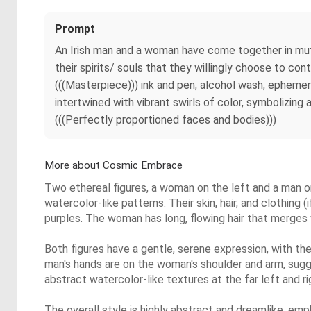
Prompt
An Irish man and a woman have come together in mutual
their spirits/ souls that they willingly choose to con
(((Masterpiece))) ink and pen, alcohol wash, epheme
intertwined with vibrant swirls of color, symbolizing
(((Perfectly proportioned faces and bodies)))
More about Cosmic Embrace
Two ethereal figures, a woman on the left and a man on
watercolor-like patterns. Their skin, hair, and clothing 
purples. The woman has long, flowing hair that merges w
Both figures have a gentle, serene expression, with t
man's hands are on the woman's shoulder and arm, sugge
abstract watercolor-like textures at the far left and 
The overall style is highly abstract and dreamlike, emph