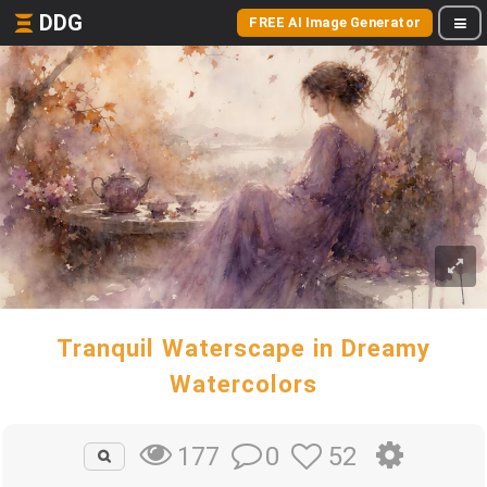
DDG
FREE AI Image Generator
Tranquil Waterscape in Dreamy
Watercolors
0
52
177