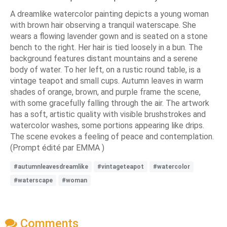
A dreamlike watercolor painting depicts a young woman
with brown hair observing a tranquil waterscape. She
wears a flowing lavender gown and is seated on a stone
bench to the right. Her hair is tied loosely in a bun. The
background features distant mountains and a serene
body of water. To her left, on a rustic round table, is a
vintage teapot and small cups. Autumn leaves in warm
shades of orange, brown, and purple frame the scene,
with some gracefully falling through the air. The artwork
has a soft, artistic quality with visible brushstrokes and
watercolor washes, some portions appearing like drips.
The scene evokes a feeling of peace and contemplation.
(Prompt édité par EMMA )
#autumnleavesdreamlike
#vintageteapot
#watercolor
#waterscape
#woman
Comments