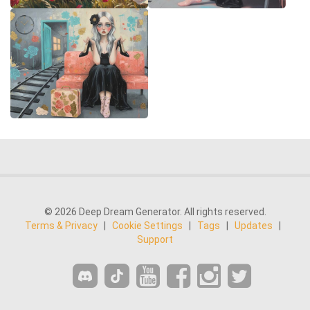
© 2026 Deep Dream Generator. All rights reserved.
Terms & Privacy
|
Cookie Settings
|
Tags
|
Updates
|
Support