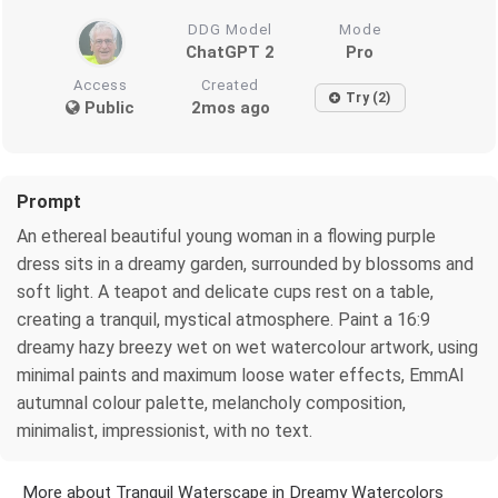
DDG Model
Mode
ChatGPT 2
Pro
Access
Created
Try (2)
Public
2mos ago
Prompt
An ethereal beautiful young woman in a flowing purple
dress sits in a dreamy garden, surrounded by blossoms and
soft light. A teapot and delicate cups rest on a table,
creating a tranquil, mystical atmosphere. Paint a 16:9
dreamy hazy breezy wet on wet watercolour artwork, using
minimal paints and maximum loose water effects, EmmAI
autumnal colour palette, melancholy composition,
minimalist, impressionist, with no text.
More about Tranquil Waterscape in Dreamy Watercolors