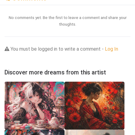
No comments yet. Be the first to leave a comment and share your
thoughts.
You must be logged in to write a comment -
Log In
Discover more dreams from this artist