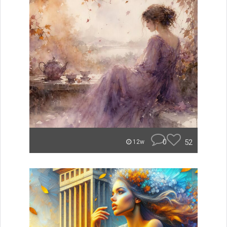
0
52
12w