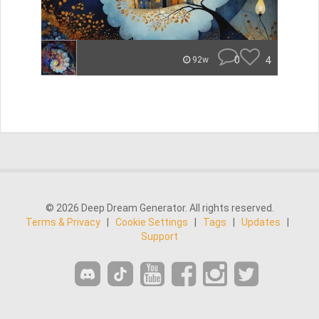
0
4
92w
© 2026 Deep Dream Generator. All rights reserved.
Terms & Privacy
|
Cookie Settings
|
Tags
|
Updates
|
Support