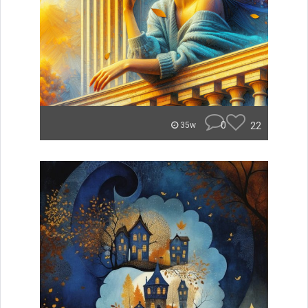
0
22
35w