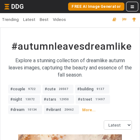
DDG
FREE AI Image Generator
Trending
Latest
Best
Videos
#autumnleavesdreamlike
Explore a stunning collection of dreamlike autumn
leaves images, capturing the beauty and essence of the
fall season.
#couple
#cute
#building
9722
20507
9137
#night
#stars
#street
13072
12950
11497
#dream
#vibrant
More...
10134
20462