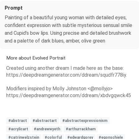
Prompt
Painting of a beautiful young woman with detailed eyes,
confident expression with subtle mysterious sensual smile
and Cupid’s bow lips. Using precise and detailed brushwork
and a palette of dark blues, amber, olive green
More about Evolved Portrait
Created using another dream I made here as the base:
https://deepdreamgenerator.com/ddream/squdfr778iy.
Modifiers inspired by Molly Johnston <@mollyjo>
https://deepdreamgenerator.com/ddream/xbdvgqwck45
#abstract
#abstractart
#abstractexpressionism
#acrylicart
#andrewwyeth
#arthurrackham
#catrinwelzstein
#colorful
#edwardgorey
#egonschiele