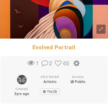
Evolved Portrait
2
65
1
DDG Model
Access
Artistic
Public
Created
Try (2)
2yrs ago