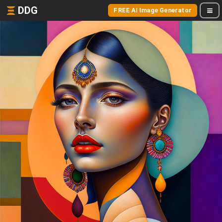
DDG
FREE AI Image Generator