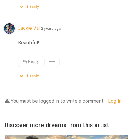
1
reply
Jackie Val
2 years ago
Beautiful!
Reply
1
reply
You must be logged in to write a comment -
Log In
Discover more dreams from this artist