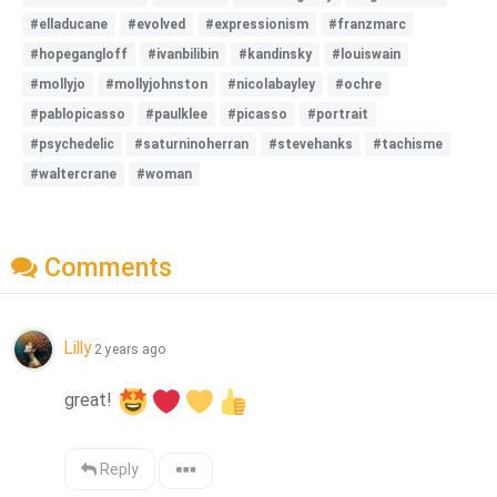
#elladucane
#evolved
#expressionism
#franzmarc
#hopegangloff
#ivanbilibin
#kandinsky
#louiswain
#mollyjo
#mollyjohnston
#nicolabayley
#ochre
#pablopicasso
#paulklee
#picasso
#portrait
#psychedelic
#saturninoherran
#stevehanks
#tachisme
#waltercrane
#woman
Comments
Lilly
2 years ago
great! 
Reply