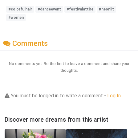
#colorfulhair
#danceevent
#festivalattire
#neonlit
#women
Comments
No comments yet. Be the first to leave a comment and share your
thoughts.
You must be logged in to write a comment -
Log In
Discover more dreams from this artist