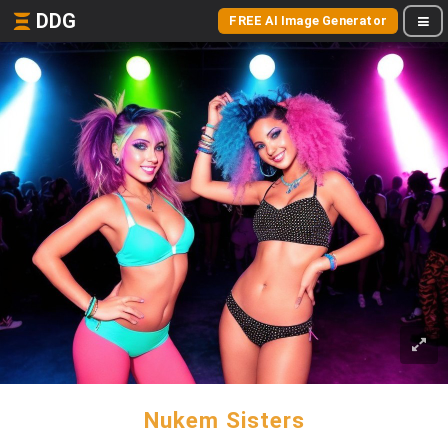
DDG
FREE AI Image Generator
Nukem Sisters