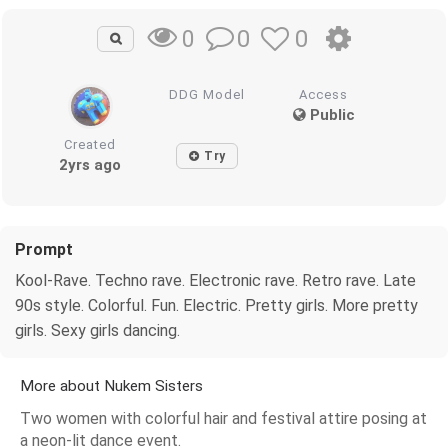
0
0
0
DDG Model
Access
Public
Created
Try
2yrs ago
Prompt
Kool-Rave. Techno rave. Electronic rave. Retro rave. Late
90s style. Colorful. Fun. Electric. Pretty girls. More pretty
girls. Sexy girls dancing.
More about Nukem Sisters
Two women with colorful hair and festival attire posing at
a neon-lit dance event.