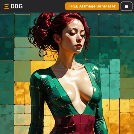
DDG
FREE AI Image Generator