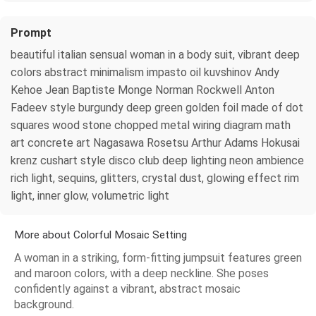
Prompt
beautiful italian sensual woman in a body suit, vibrant deep
colors abstract minimalism impasto oil kuvshinov Andy
Kehoe Jean Baptiste Monge Norman Rockwell Anton
Fadeev style burgundy deep green golden foil made of dot
squares wood stone chopped metal wiring diagram math
art concrete art Nagasawa Rosetsu Arthur Adams Hokusai
krenz cushart style disco club deep lighting neon ambience
rich light, sequins, glitters, crystal dust, glowing effect rim
light, inner glow, volumetric light
More about Colorful Mosaic Setting
A woman in a striking, form-fitting jumpsuit features green
and maroon colors, with a deep neckline. She poses
confidently against a vibrant, abstract mosaic
background.