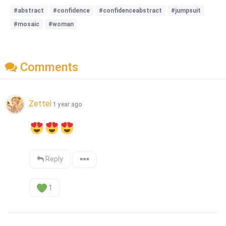
#abstract
#confidence
#confidenceabstract
#jumpsuit
#mosaic
#woman
Comments
Zettel
1 year ago
Reply
1