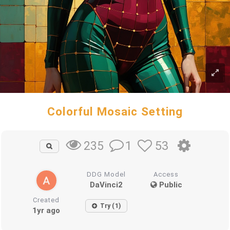
Colorful Mosaic Setting
1
53
235
DDG Model
Access
DaVinci2
Public
Created
Try (1)
1yr ago