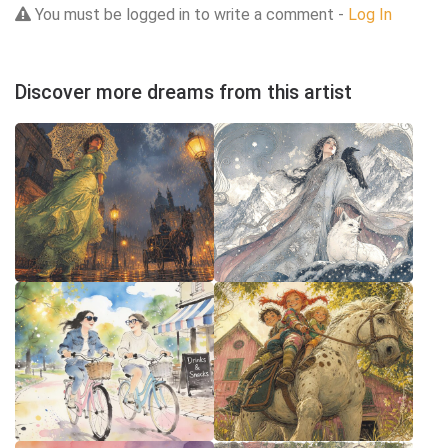
You must be logged in to write a comment -
Log In
Discover more dreams from this artist