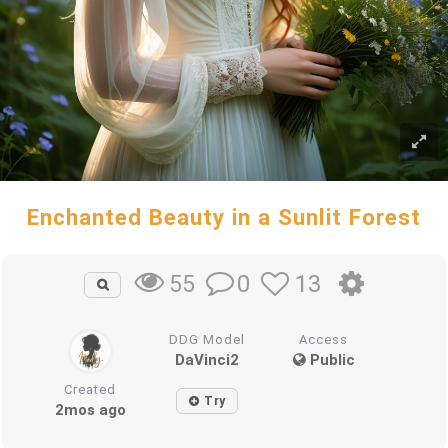
Enchanted Beauty in a Sunlit Forest
0
13
55
DDG Model
Access
DaVinci2
Public
Created
Try
2mos ago