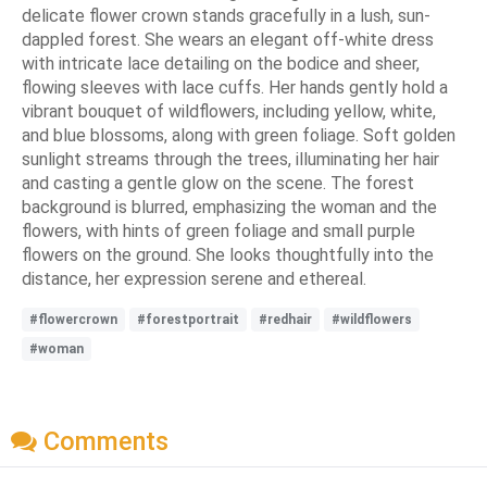
delicate flower crown stands gracefully in a lush, sun-
dappled forest. She wears an elegant off-white dress
with intricate lace detailing on the bodice and sheer,
flowing sleeves with lace cuffs. Her hands gently hold a
vibrant bouquet of wildflowers, including yellow, white,
and blue blossoms, along with green foliage. Soft golden
sunlight streams through the trees, illuminating her hair
and casting a gentle glow on the scene. The forest
background is blurred, emphasizing the woman and the
flowers, with hints of green foliage and small purple
flowers on the ground. She looks thoughtfully into the
distance, her expression serene and ethereal.
#flowercrown
#forestportrait
#redhair
#wildflowers
#woman
Comments