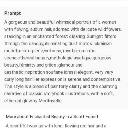
Prompt
A gorgeous and beautiful whimsical portrait of a woman
with flowing, auburn hair, adorned with delicate wildflowers,
standing in an enchanted forest clearing. Sunlight filters
through the canopy, illuminating dust motes. .ukrainian
model,masterpiece,victorian, mystic,romantic
scene,ethereal beauty,mythologie asiatique,gorgeous
beauty,féminity and grâce ,glamour and
aesthetic,inspiration soufiane idrassi,elegant, very very
curly long hair.Her expression is serene and contemplative.
The style is a blend of painterly clarity and the charming
narrative of classic storybook illustrations, with a soft,
ethereal glow.by Medlinyelle
More about Enchanted Beauty in a Sunlit Forest
A beautiful woman with long, flowing red hair and a