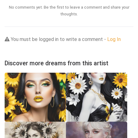
No comments yet. Be the first to leave a comment and share your
thoughts.
You must be logged in to write a comment -
Log In
Discover more dreams from this artist