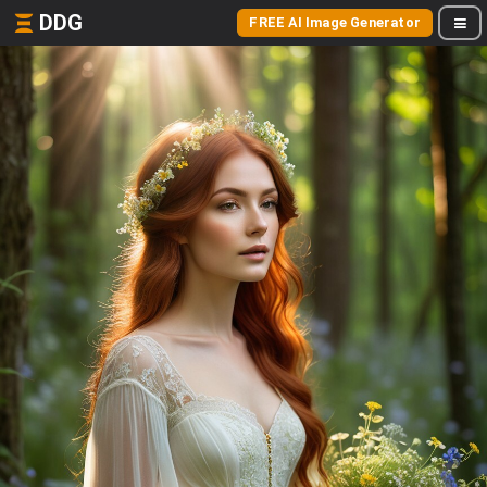
DDG
FREE AI Image Generator