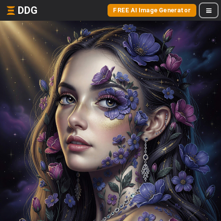
DDG
FREE AI Image Generator