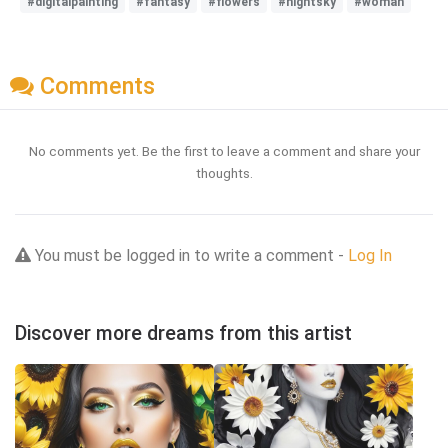
#digitalpainting
#fantasy
#flowers
#nightsky
#woman
Comments
No comments yet. Be the first to leave a comment and share your
thoughts.
You must be logged in to write a comment -
Log In
Discover more dreams from this artist