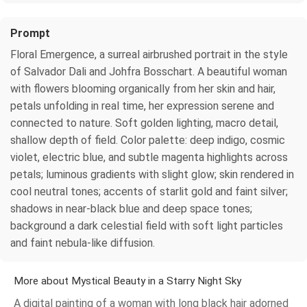
Prompt
Floral Emergence, a surreal airbrushed portrait in the style
of Salvador Dali and Johfra Bosschart. A beautiful woman
with flowers blooming organically from her skin and hair,
petals unfolding in real time, her expression serene and
connected to nature. Soft golden lighting, macro detail,
shallow depth of field. Color palette: deep indigo, cosmic
violet, electric blue, and subtle magenta highlights across
petals; luminous gradients with slight glow; skin rendered in
cool neutral tones; accents of starlit gold and faint silver;
shadows in near-black blue and deep space tones;
background a dark celestial field with soft light particles
and faint nebula-like diffusion.
More about Mystical Beauty in a Starry Night Sky
A digital painting of a woman with long black hair adorned