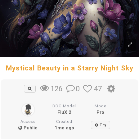
Mystical Beauty in a Starry Night Sky
0
47
126
DDG Model
Mode
FluX 2
Pro
Access
Created
Try
Public
1mo ago