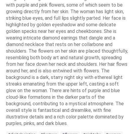
with purple and pink flowers, some of which seem to be
growing directly from her skin. The woman has light skin,
striking blue eyes, and full lips slightly parted. Her face is
highlighted by golden eyeshadow and some delicate
golden specks near her eyes and cheekbones. She is
wearing intricate diamond earrings that dangle and a
diamond necklace that rests on her collarbone and
shoulders. The flowers on her skin are placed thoughtfully,
resembling both body art and natural growth, spreading
from her face down her neck and shoulders. Her hair flows
around her, and is also entwined with flowers. The
background is a dark, starry night sky with ethereal light
streaks emanating from the upper left, casting a soft
glow on the woman. There are hints of purple and blue
cloud-like formations in the darker parts of the
background, contributing to a mystical atmosphere. The
overall style is fantastical and dreamlike, with fine
illustrative details and a rich color palette dominated by
purples, pinks, and dark blues.