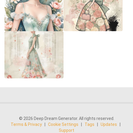
© 2026 Deep Dream Generator. All rights reserved.
Terms & Privacy
|
Cookie Settings
|
Tags
|
Updates
|
Support