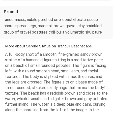
Prompt
randomness, nubile perched on a coastal picturesque
shore, spread legs, made of brown gravel clay sprinkled,
group of gravel postures coil-built volumetric skulpture
More about Serene Statue on Tranquil Beachscape
A full-body shot of a smooth, fine-grained sandy brown
statue of a humanoid figure sitting in a meditative pose
on a beach of small rounded pebbles. The figure is facing
left, with a round smooth head, small ears, and facial
features. The body is stylized with smooth curves, and
the legs are crossed. The figure sits on a base made of
three rounded, stacked sandy rings that mimic the body's
texture. The beach has a reddish-brown sand close to the
water, which transitions to lighter brown and gray pebbles
further inland. The water is a deep blue and calm, curving
along the shoreline from the left of the image. In the