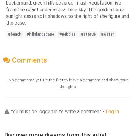
background, green hills covered in lush vegetation rise
from the coast under a clear blue sky. The golden hours
sunlight casts soft shadows to the right of the figure and
the base.
#beach
#hillslandscape
#pebbles
#statue
#water
Comments
No comments yet. Be the first to leave a comment and share your
thoughts.
You must be logged in to write a comment -
Log In
Discover more dreams from this artist