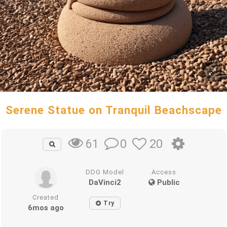
Serene Statue on Tranquil Beachscape
0
20
61
DDG Model
Access
DaVinci2
Public
Created
Try
6mos ago