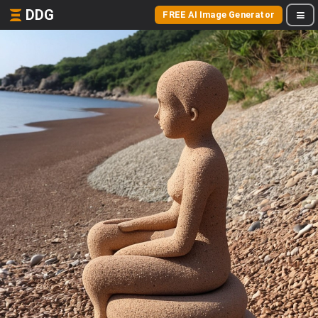
DDG
FREE AI Image Generator