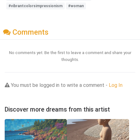
#vibrantcolorsimpressionism
#woman
Comments
No comments yet. Be the first to leave a comment and share your
thoughts.
You must be logged in to write a comment -
Log In
Discover more dreams from this artist