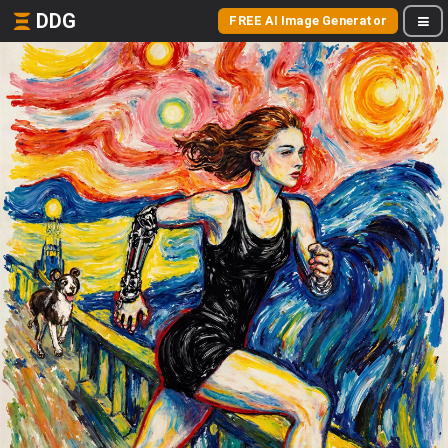
DDG
FREE AI Image Generator