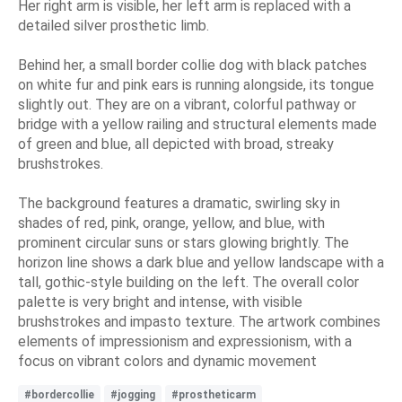
Her right arm is visible, her left arm is replaced with a
detailed silver prosthetic limb.
Behind her, a small border collie dog with black patches
on white fur and pink ears is running alongside, its tongue
slightly out. They are on a vibrant, colorful pathway or
bridge with a yellow railing and structural elements made
of green and blue, all depicted with broad, streaky
brushstrokes.
The background features a dramatic, swirling sky in
shades of red, pink, orange, yellow, and blue, with
prominent circular suns or stars glowing brightly. The
horizon line shows a dark blue and yellow landscape with a
tall, gothic-style building on the left. The overall color
palette is very bright and intense, with visible
brushstrokes and impasto texture. The artwork combines
elements of impressionism and expressionism, with a
focus on vibrant colors and dynamic movement
#bordercollie
#jogging
#prostheticarm