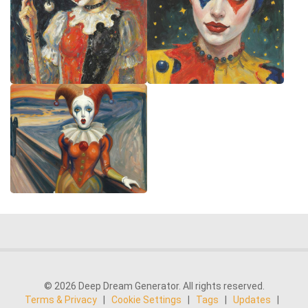
© 2026 Deep Dream Generator. All rights reserved.
Terms & Privacy
|
Cookie Settings
|
Tags
|
Updates
|