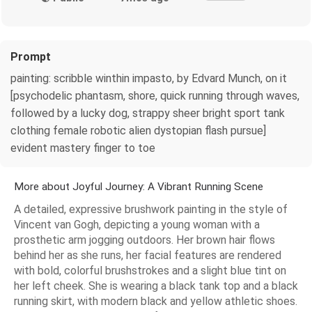
Prompt
painting: scribble winthin impasto, by Edvard Munch, on it
[psychodelic phantasm, shore, quick running through waves,
followed by a lucky dog, strappy sheer bright sport tank
clothing female robotic alien dystopian flash pursue]
evident mastery finger to toe
More about Joyful Journey: A Vibrant Running Scene
A detailed, expressive brushwork painting in the style of
Vincent van Gogh, depicting a young woman with a
prosthetic arm jogging outdoors. Her brown hair flows
behind her as she runs, her facial features are rendered
with bold, colorful brushstrokes and a slight blue tint on
her left cheek. She is wearing a black tank top and a black
running skirt, with modern black and yellow athletic shoes.