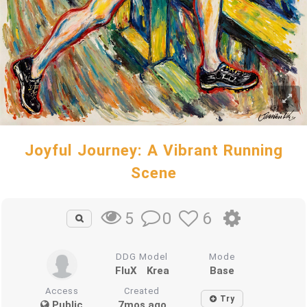
Joyful Journey: A Vibrant Running
Scene
0
6
5
DDG Model
Mode
FluX
Krea
Base
Access
Created
Try
Public
7mos ago