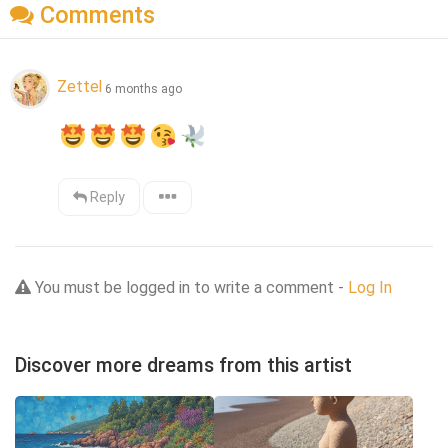
Comments
Zettel
6 months ago
Reply
You must be logged in to write a comment -
Log In
Discover more dreams from this artist