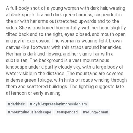
A full-body shot of a young woman with dark hair, wearing
a black sports bra and dark green harness, suspended in
the air with her arms outstretched upwards and to the
sides. She is positioned horizontally, with her head slightly
tilted back and to the right, eyes closed, and mouth open
in a joyful expression. The woman is wearing light brown,
canvas-like footwear with thin straps around her ankles.
Her hair is dark and flowing, and her skin is fair with a
subtle tan. The background is a vast mountainous
landscape under a partly cloudy sky, with a large body of
water visible in the distance. The mountains are covered
in dense green foliage, with hints of roads winding through
them and scattered buildings. The lighting suggests late
afternoon or early evening.
#darkhair
#joyfulexpressionimpressionism
#mountainouslandscape
#suspended
#youngwoman