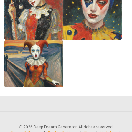
© 2026 Deep Dream Generator. All rights reserved.