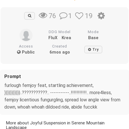
1
19
76
DDG Model
Mode
FluX
Krea
Base
Access
Created
Try
Public
6mos ago
Prompt
furlough femjoy feat, startling achievement,
)))))))))))..???????????.. -----------..!!!!!!!!!!!.. more4less,
femjoy licentious fungurgling, spread low angle view from
down, whoah whoah dildoed ride, abide fucckk
More about Joyful Suspension in Serene Mountain
Landscape