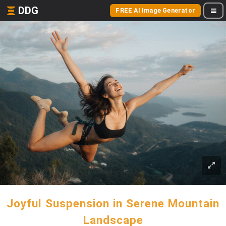
DDG
FREE AI Image Generator
Joyful Suspension in Serene Mountain
Landscape