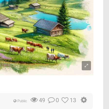
0
13
49
Public