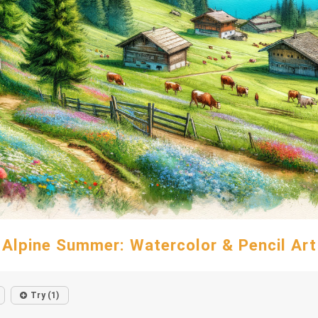
Alpine Summer: Watercolor & Pencil Art
Try (1)