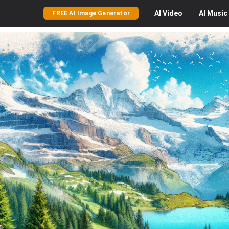
AI
Video
AI
Music
FREE AI Image Generator