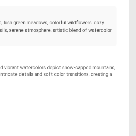
, lush green meadows, colorful wildflowers, cozy
trails, serene atmosphere, artistic blend of watercolor
and vibrant watercolors depict snow-capped mountains,
tricate details and soft color transitions, creating a
.