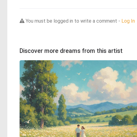
You must be logged in to write a comment -
Log In
Discover more dreams from this artist