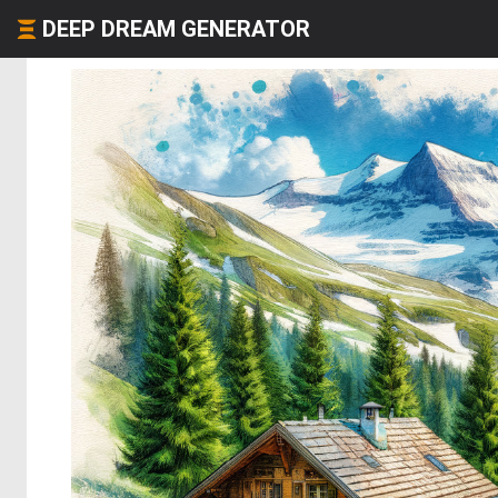
DEEP DREAM GENERATOR