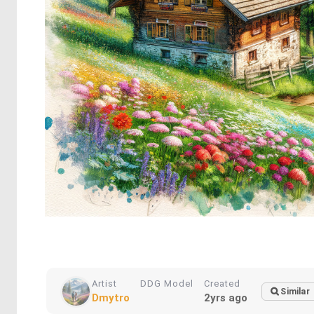
Artist
DDG Model
Created
Similar
Dmytro
2yrs ago