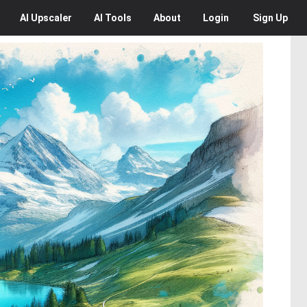
AI
Upscaler
AI
Tools
About
Login
Sign Up