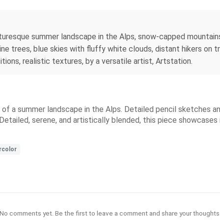
icturesque summer landscape in the Alps, snow-capped mountains
ne trees, blue skies with fluffy white clouds, distant hikers on 
tions, realistic textures, by a versatile artist, Artstation.
ty of a summer landscape in the Alps. Detailed pencil sketches 
etailed, serene, and artistically blended, this piece showcases in
rcolor
No comments yet. Be the first to leave a comment and share your thoughts