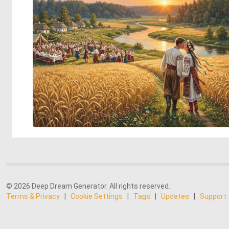
© 2026 Deep Dream Generator. All rights reserved.
Terms & Privacy
|
Cookie Settings
|
Tags
|
Updates
|
Support