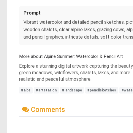
Prompt
Vibrant watercolor and detailed pencil sketches, p
wooden chalets, clear alpine lakes, grazing cows, alpi
and pencil graphics, intricate details, soft color transi
More about Alpine Summer: Watercolor & Pencil Art
Explore a stunning digital artwork capturing the beau
green meadows, wildflowers, chalets, lakes, and more. D
realistic and peaceful atmosphere.
#alps
#artstation
#landscape
#pencilsketches
#wate
Comments