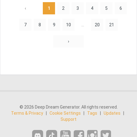
‹
1
2
3
4
5
6
7
8
9
10
...
20
21
›
© 2026 Deep Dream Generator. All rights reserved.
Terms & Privacy
|
Cookie Settings
|
Tags
|
Updates
|
Support