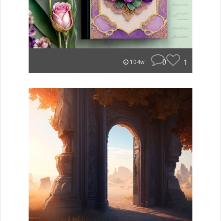
0
1
104w