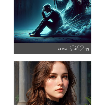
0
13
99w