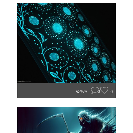
0
0
96w