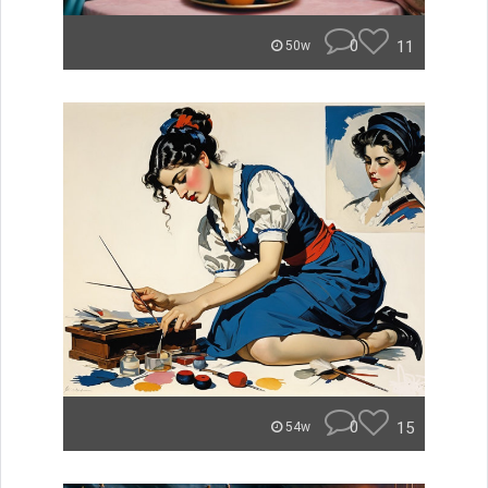
0
11
50w
0
15
54w