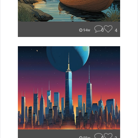
0
4
94w