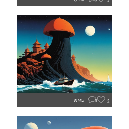
0
3
95w
0
2
95w