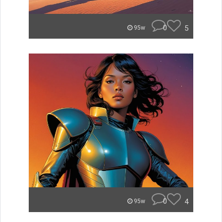
0
5
95w
0
4
95w