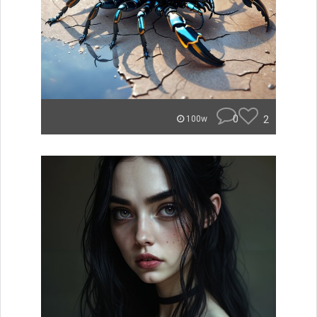
0
2
100w