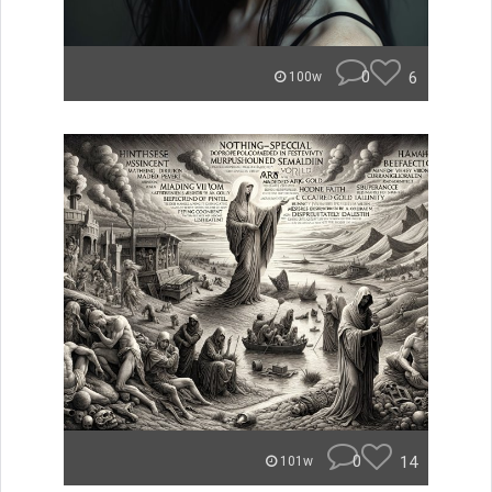
0
6
100w
0
14
101w