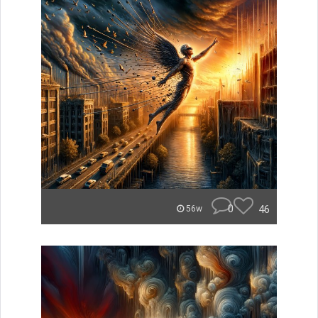
0
46
56w