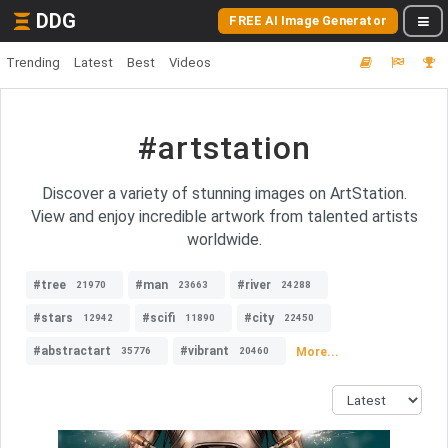
DDG
FREE AI Image Generator
Trending
Latest
Best
Videos
#artstation
Discover a variety of stunning images on ArtStation.
View and enjoy incredible artwork from talented artists
worldwide.
#tree
#man
#river
21970
23663
24288
#stars
#scifi
#city
12942
11890
22450
#abstractart
#vibrant
More...
35776
20460