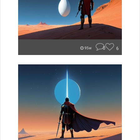
0
6
95w