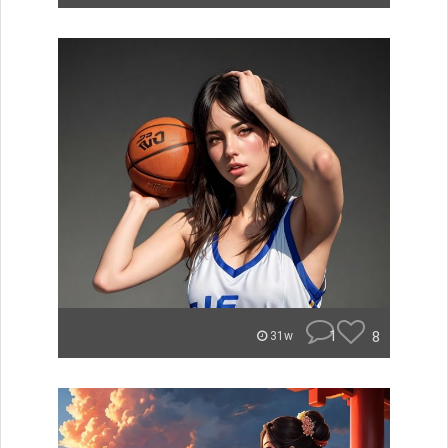
1
8
31w