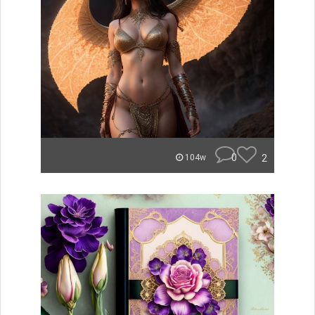
0
2
104w