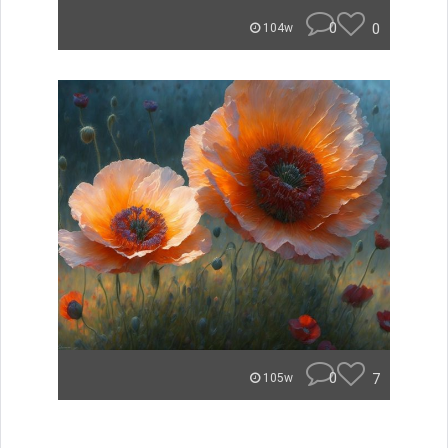
0
0
104w
0
7
105w