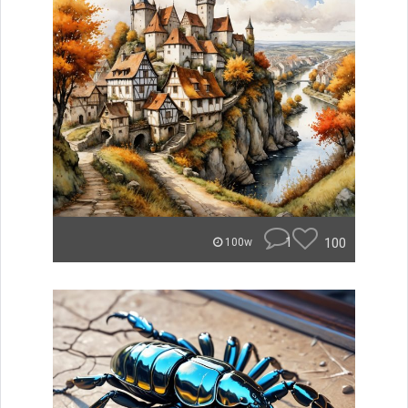
1
100
100w