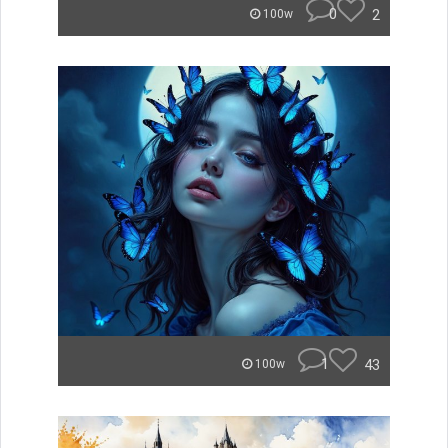
0
2
100w
1
43
100w