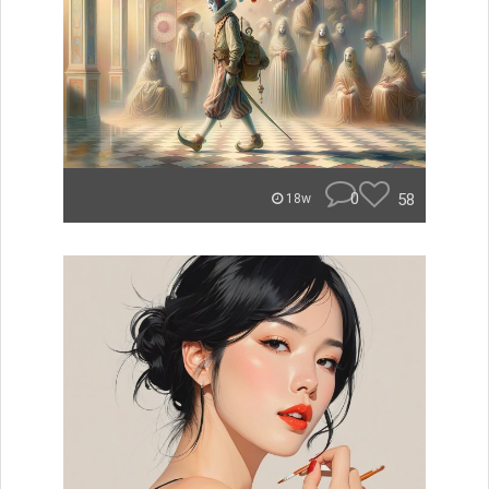
0
58
18w