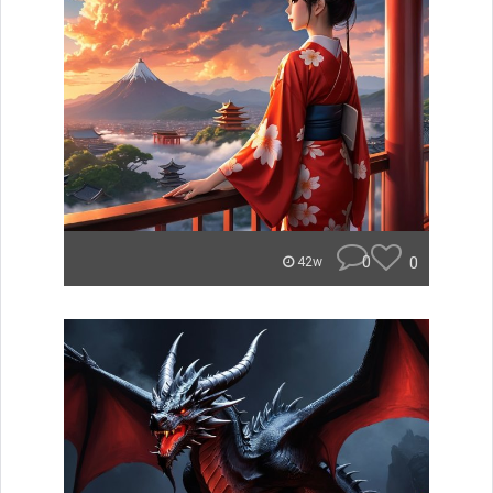
0
0
42w