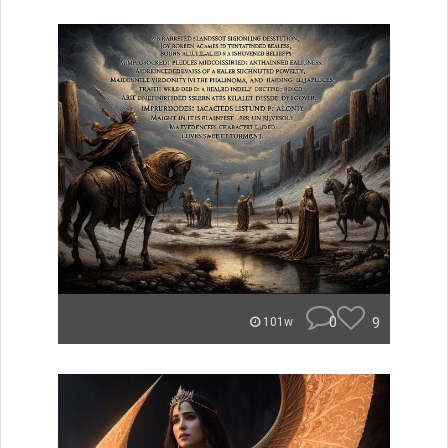
0
9
101w