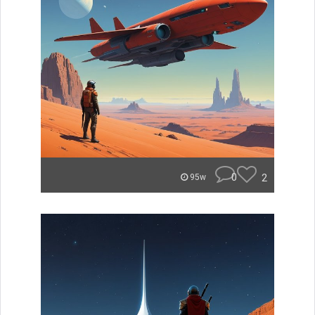
0
2
95w