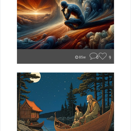
0
9
85w