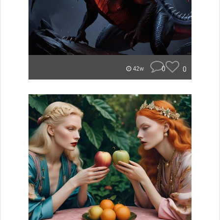
0
0
42w