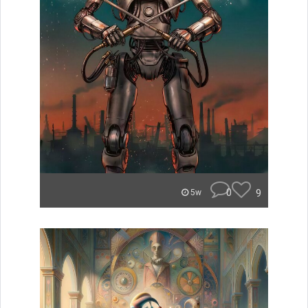
0
9
5w