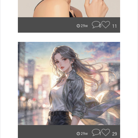
0
11
29w
1
29
29w