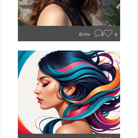
0
9
99w