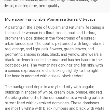
detail, masterpiece, best quality.
More about Fashionable Woman in a Surreal Cityscape
A painting in the style of Cubism and Futurism, featuring a
fashionable woman in a floral trench coat and fedora,
prominently positioned in the foreground of a surreal
urban landscape. The coat is patterned with large, vibrant
red, orange, and light pink flowers, green leaves, and
geometric shapes in blue, black, and yellow. She wears a
black turtleneck under the coat and has her hands in the
coat pockets. The woman has dark hair and fair skin, with
a serious expression, and is looking slightly to the right.
Her head is adorned with a sleek black fedora.
The background depicts a stylized city with angular
buildings in shades of white, cream, blue, orange, and red.
A striking element of the composition is a winding path or
street lined with oversized dominoes. These dominoes
are mostly white with black numbers and black with white