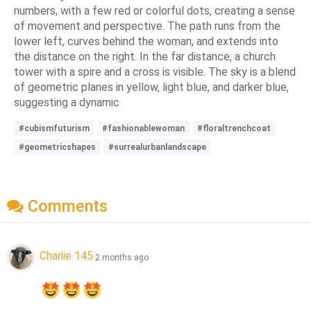
numbers, with a few red or colorful dots, creating a sense
of movement and perspective. The path runs from the
lower left, curves behind the woman, and extends into
the distance on the right. In the far distance, a church
tower with a spire and a cross is visible. The sky is a blend
of geometric planes in yellow, light blue, and darker blue,
suggesting a dynamic
#cubismfuturism
#fashionablewoman
#floraltrenchcoat
#geometricshapes
#surrealurbanlandscape
Comments
Charlie 145
2 months ago