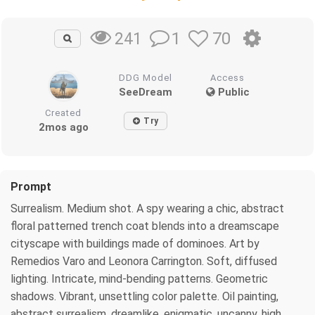
1
70
241
DDG Model
Access
SeeDream
Public
Created
Try
2mos ago
Prompt
Surrealism. Medium shot. A spy wearing a chic, abstract
floral patterned trench coat blends into a dreamscape
cityscape with buildings made of dominoes. Art by
Remedios Varo and Leonora Carrington. Soft, diffused
lighting. Intricate, mind-bending patterns. Geometric
shadows. Vibrant, unsettling color palette. Oil painting,
abstract surrealism, dreamlike, enigmatic, uncanny, high