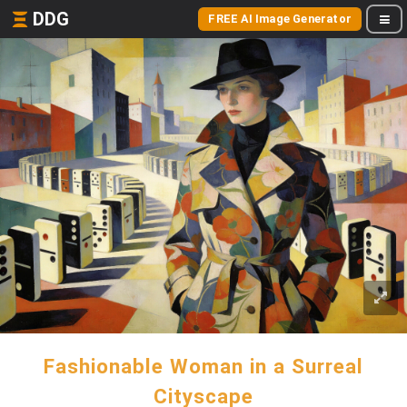
DDG
FREE AI Image Generator
Fashionable Woman in a Surreal
Cityscape