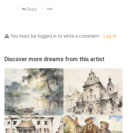
Reply
You must be logged in to write a comment -
Log In
Discover more dreams from this artist