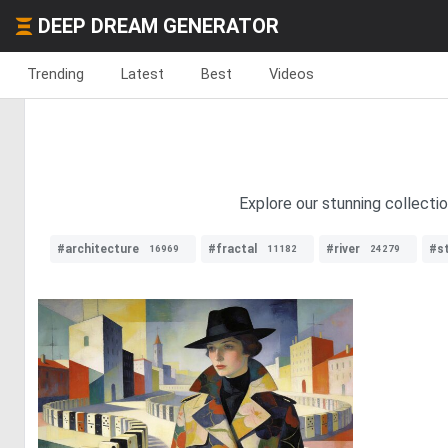
DEEP DREAM GENERATOR
Trending
Latest
Best
Videos
Explore our stunning collectio
#architecture
#fractal
#river
#s
16969
11182
24279