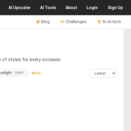
AI
Upscaler
AI
Tools
About
Login
Sign Up
Blog
Challenges
AI Artists
y of styles for every occasion.
unlight
More...
12521