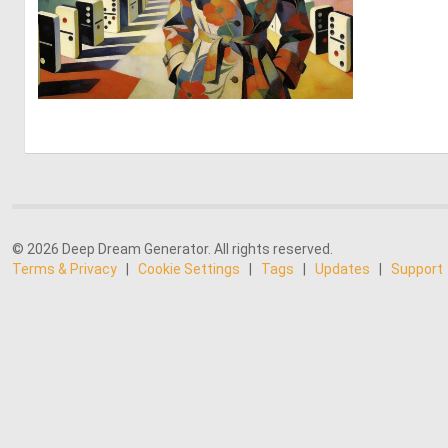
1
70
© 2026 Deep Dream Generator. All rights reserved.
Terms & Privacy
|
Cookie Settings
|
Tags
|
Updates
|
Support