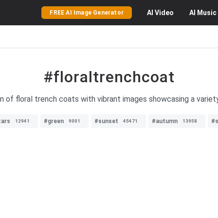
AI
Video
AI
Music
FREE AI Image Generator
#floraltrenchcoat
n of floral trench coats with vibrant images showcasing a variet
tars
#green
#sunset
#autumn
#s
12941
9001
45471
13958