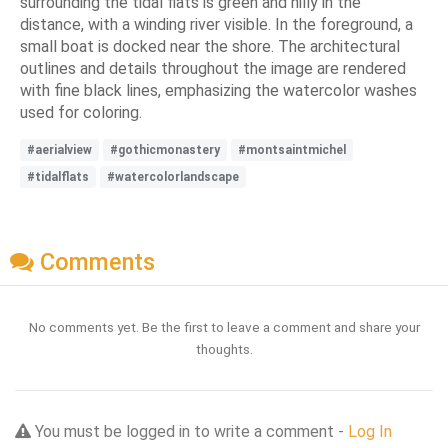
surrounding the tidal flats is green and hilly in the
distance, with a winding river visible. In the foreground, a
small boat is docked near the shore. The architectural
outlines and details throughout the image are rendered
with fine black lines, emphasizing the watercolor washes
used for coloring.
#aerialview
#gothicmonastery
#montsaintmichel
#tidalflats
#watercolorlandscape
Comments
No comments yet. Be the first to leave a comment and share your
thoughts.
You must be logged in to write a comment -
Log In