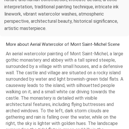
interpretation, traditional painting technique, intricate ink
linework, vibrant watercolor washes, atmospheric
perspective, architectural beauty, historical significance,
artistic masterpiece.
More about Aerial Watercolor of Mont Saint-Michel Scene
An aerial watercolor painting of Mont Saint-Michel, a large
gothic monastery and abbey with a tall spired steeple,
surrounded by a village with small houses, and a defensive
wall. The castle and village are situated on a rocky island
surrounded by water and light brownish-green tidal flats. A
causeway leads to the island, with silhouetted people
walking on it, and a small white car driving towards the
castle. The monastery is detailed with visible
architectural features, including flying buttresses and
arched windows. To the left, dark storm clouds are
gathering and rain is falling over the water, while on the
right, the sky is lighter with golden hues. The landscape