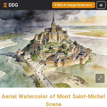
DDG
FREE AI Image Generator
Aerial Watercolor of Mont Saint-Michel
Scene