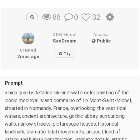
0
32
88
DDG Model
Access
SeeDream
Public
Created
Try
2mos ago
Prompt
a high quality detailed ink-and-watercolor painting of the
iconic medieval island commune of Le Mont-Saint-Michel,
situated in Normandy, France, overlooking the vast tidal
waters, ancient architecture, gothic abbey, surrounding
walls, narrow streets, picturesque houses, historical
landmark, dramatic tidal movements, unique blend of
nature and human construction, intricate details, artistic