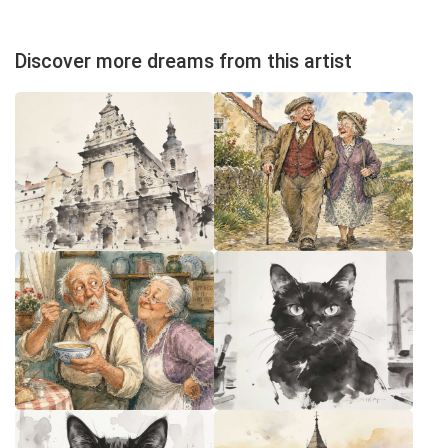
Discover more dreams from this artist