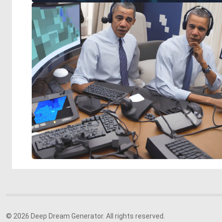
© 2026 Deep Dream Generator. All rights reserved.