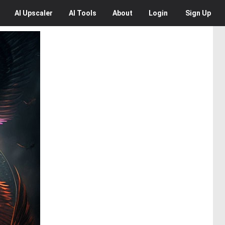
AI
Upscaler
AI
Tools
About
Login
Sign Up