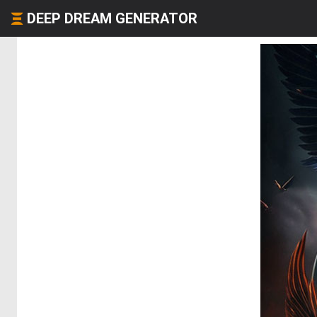
DEEP DREAM GENERATOR