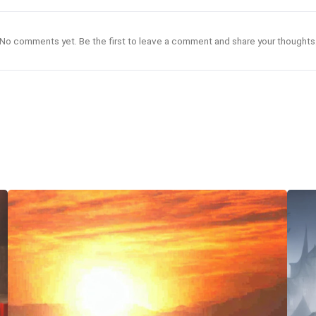
No comments yet. Be the first to leave a comment and share your thoughts