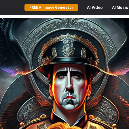
AI
Video
AI
Music
FREE AI Image Generator