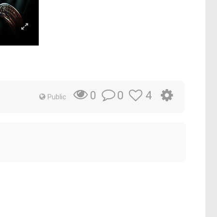
0
4
0
Public