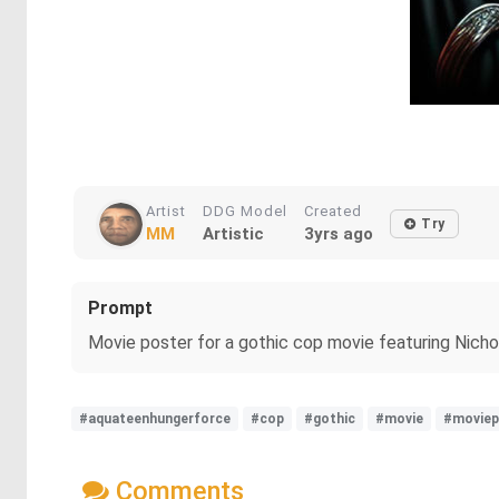
Artist
DDG Model
Created
Try
MM
Artistic
3yrs ago
Prompt
Movie poster for a gothic cop movie featuring Nich
#aquateenhungerforce
#cop
#gothic
#movie
#moviep
Comments