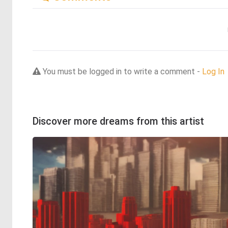
You must be logged in to write a comment -
Log In
Discover more dreams from this artist