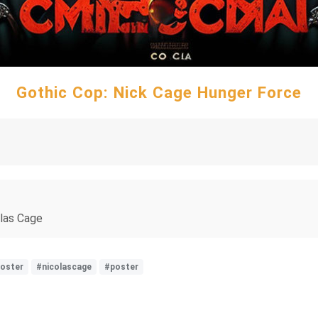
Gothic Cop: Nick Cage Hunger Force
olas Cage
oster
#nicolascage
#poster