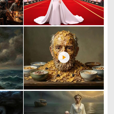
3
0
38
0
0
1
41
40