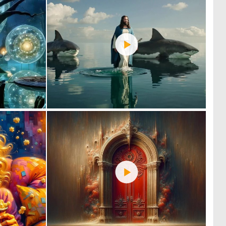
0
0
8
43