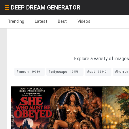
DEEP DREAM GENERATOR
Trending
Latest
Best
Videos
Explore a variety of images
#moon
#cityscape
#cat
#horror
19030
19958
36342