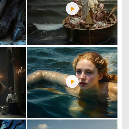
0
1
42
50
1
4
47
42