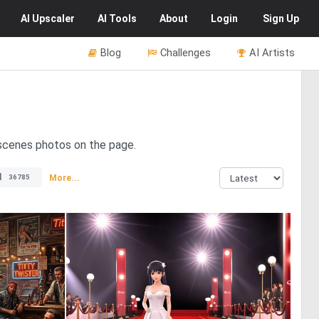
AI
Upscaler
AI
Tools
About
Login
Sign Up
Blog
Challenges
AI Artists
e-scenes photos on the page.
l
More...
36785