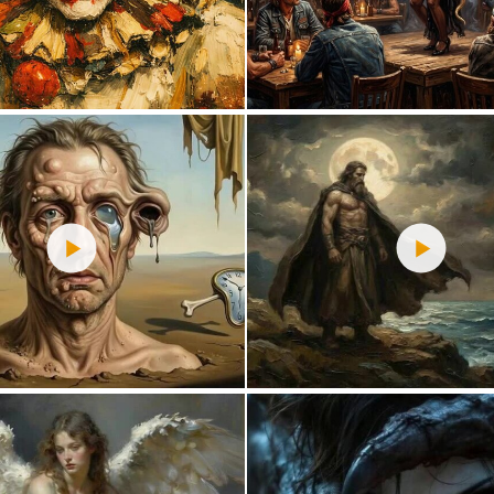
0
16
2
34