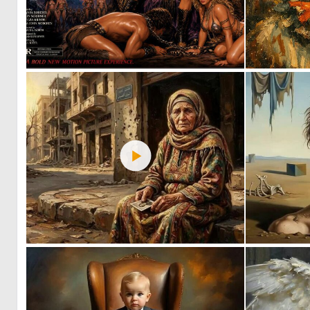
3
30
1
65