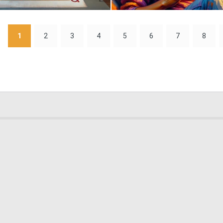
2
65
1
2
3
4
5
6
7
8