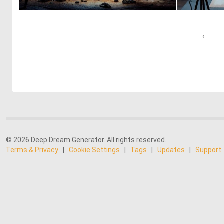
2
49
‹
© 2026 Deep Dream Generator. All rights reserved.
Terms & Privacy
|
Cookie Settings
|
Tags
|
Updates
|
Support