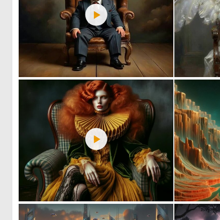
0
33
1
55