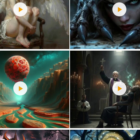
3
47
0
44