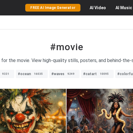
AI
Video
AI
Music
FREE AI Image Generator
#movie
 for the movie. View high-quality stills, posters, and behind-th
#ocean
#waves
#catart
#colorfu
9331
16035
9249
10095