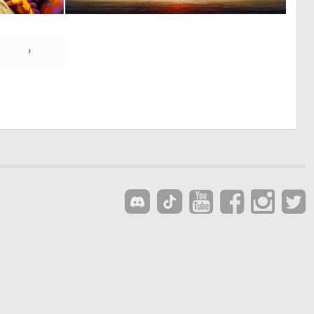
0
0
31
51
›