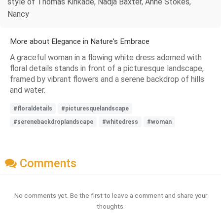
style of Thomas Kinkade, Nadja Baxter, Anne Stokes,
Nancy
More about Elegance in Nature's Embrace
A graceful woman in a flowing white dress adorned with
floral details stands in front of a picturesque landscape,
framed by vibrant flowers and a serene backdrop of hills
and water.
#floraldetails
#picturesquelandscape
#serenebackdroplandscape
#whitedress
#woman
Comments
No comments yet. Be the first to leave a comment and share your
thoughts.