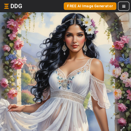
DDG
FREE AI Image Generator