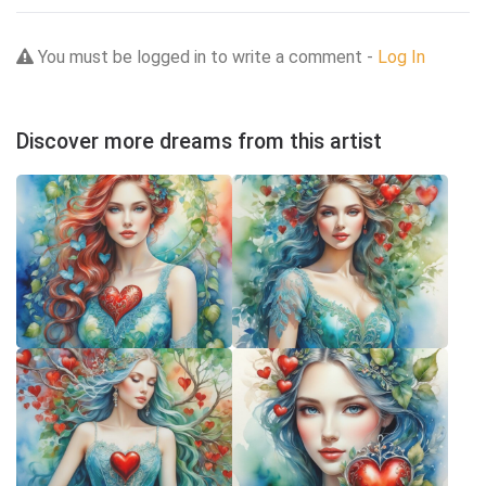
You must be logged in to write a comment -
Log In
Discover more dreams from this artist