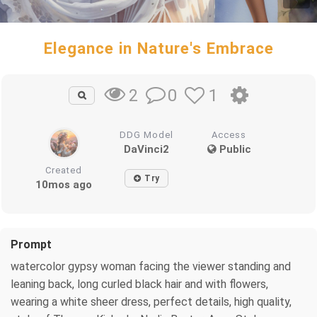
Elegance in Nature's Embrace
0
1
2
DDG Model
Access
DaVinci2
Public
Created
Try
10mos ago
Prompt
watercolor gypsy woman facing the viewer standing and
leaning back, long curled black hair and with flowers,
wearing a white sheer dress, perfect details, high quality,