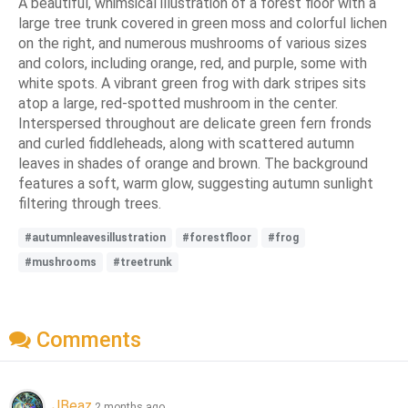
A beautiful, whimsical illustration of a forest floor with a
large tree trunk covered in green moss and colorful lichen
on the right, and numerous mushrooms of various sizes
and colors, including orange, red, and purple, some with
white spots. A vibrant green frog with dark stripes sits
atop a large, red-spotted mushroom in the center.
Interspersed throughout are delicate green fern fronds
and curled fiddleheads, along with scattered autumn
leaves in shades of orange and brown. The background
features a soft, warm glow, suggesting autumn sunlight
filtering through trees.
#autumnleavesillustration
#forestfloor
#frog
#mushrooms
#treetrunk
Comments
JBeaz
2 months ago