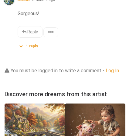
Gorgeous!
Reply
1
reply
You must be logged in to write a comment -
Log In
Discover more dreams from this artist