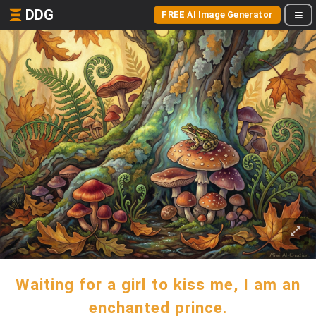
DDG
FREE AI Image Generator
Waiting for a girl to kiss me, I am an
enchanted prince.