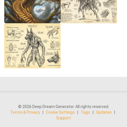
© 2026 Deep Dream Generator. All rights reserved.
Terms & Privacy
|
Cookie Settings
|
Tags
|
Updates
|
Support