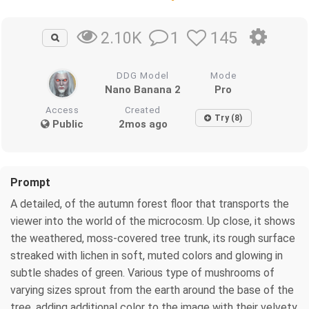
1
145
2.10K
DDG Model
Mode
Nano Banana 2
Pro
Access
Created
Try (8)
Public
2mos ago
Prompt
A detailed, of the autumn forest floor that transports the
viewer into the world of the microcosm. Up close, it shows
the weathered, moss-covered tree trunk, its rough surface
streaked with lichen in soft, muted colors and glowing in
subtle shades of green. Various type of mushrooms of
varying sizes sprout from the earth around the base of the
tree, adding additional color to the image with their velvety