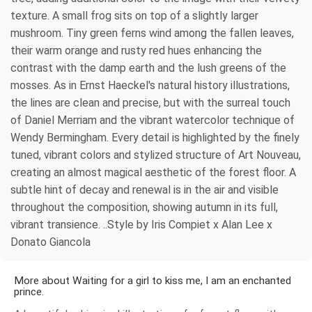
texture. A small frog sits on top of a slightly larger
mushroom. Tiny green ferns wind among the fallen leaves,
their warm orange and rusty red hues enhancing the
contrast with the damp earth and the lush greens of the
mosses. As in Ernst Haeckel's natural history illustrations,
the lines are clean and precise, but with the surreal touch
of Daniel Merriam and the vibrant watercolor technique of
Wendy Bermingham. Every detail is highlighted by the finely
tuned, vibrant colors and stylized structure of Art Nouveau,
creating an almost magical aesthetic of the forest floor. A
subtle hint of decay and renewal is in the air and visible
throughout the composition, showing autumn in its full,
vibrant transience. ..Style by Iris Compiet x Alan Lee x
Donato Giancola
More about Waiting for a girl to kiss me, I am an enchanted
prince.