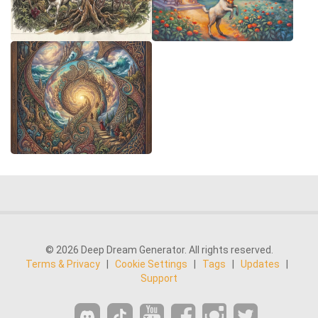
© 2026 Deep Dream Generator. All rights reserved.
Terms & Privacy
|
Cookie Settings
|
Tags
|
Updates
|
Support