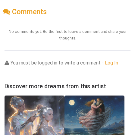
Comments
No comments yet. Be the first to leave a comment and share your
thoughts.
You must be logged in to write a comment -
Log In
Discover more dreams from this artist