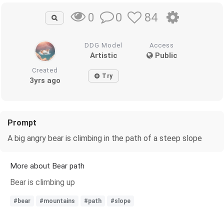
0
84
0
DDG Model
Access
Artistic
Public
Created
Try
3yrs ago
Prompt
A big angry bear is climbing in the path of a steep slope
More about Bear path
Bear is climbing up
#bear
#mountains
#path
#slope