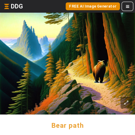
DDG
FREE AI Image Generator
Bear path