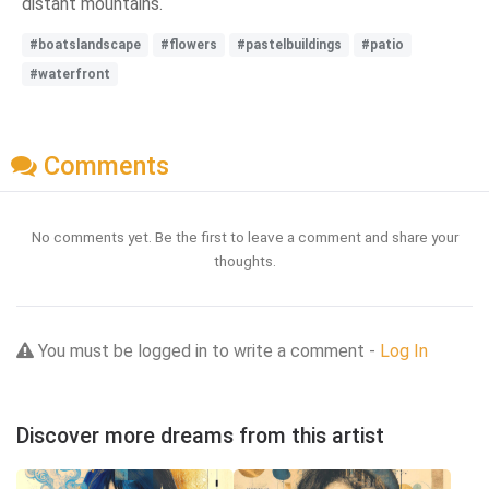
distant mountains.
#boatslandscape
#flowers
#pastelbuildings
#patio
#waterfront
Comments
No comments yet. Be the first to leave a comment and share your
thoughts.
You must be logged in to write a comment -
Log In
Discover more dreams from this artist