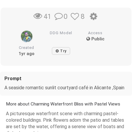
0
8
41
DDG Model
Access
Public
Created
Try
1yr ago
Prompt
A seaside romantic sunlit courtyard café in Alicante ,Spain
More about Charming Waterfront Bliss with Pastel Views
A picturesque waterfront scene with charming pastel-
colored buildings. Pink flowers adorn the patio and tables
are set by the water, offering a serene view of boats and