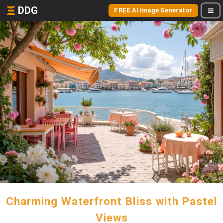
DDG
FREE AI Image Generator
Charming Waterfront Bliss with Pastel
Views