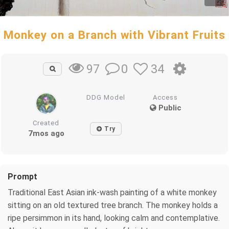
Monkey on a Branch with Vibrant Fruits
0
34
97
DDG Model
Access
Public
Created
Try
7mos ago
Prompt
Traditional East Asian ink-wash painting of a white monkey
sitting on an old textured tree branch. The monkey holds a
ripe persimmon in its hand, looking calm and contemplative.