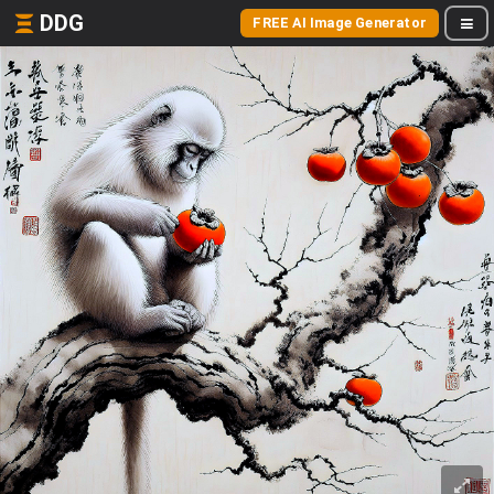
DDG
FREE AI Image Generator