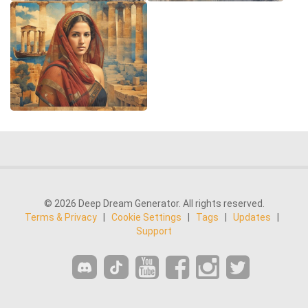
© 2026 Deep Dream Generator. All rights reserved.
Terms & Privacy
|
Cookie Settings
|
Tags
|
Updates
|
Support