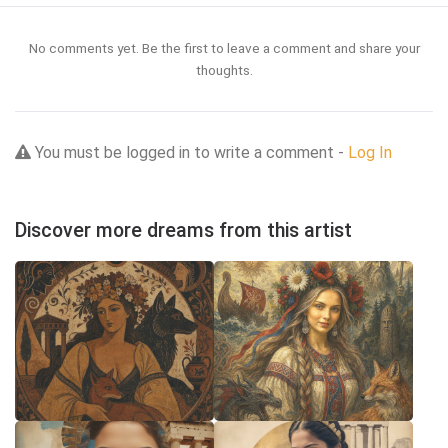
No comments yet. Be the first to leave a comment and share your
thoughts.
You must be logged in to write a comment -
Log In
Discover more dreams from this artist