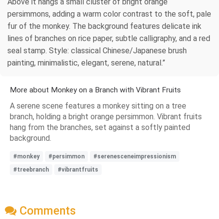
Above it hangs a small cluster of bright orange
persimmons, adding a warm color contrast to the soft, pale
fur of the monkey. The background features delicate ink
lines of branches on rice paper, subtle calligraphy, and a red
seal stamp. Style: classical Chinese/Japanese brush
painting, minimalistic, elegant, serene, natural.”
More about Monkey on a Branch with Vibrant Fruits
A serene scene features a monkey sitting on a tree
branch, holding a bright orange persimmon. Vibrant fruits
hang from the branches, set against a softly painted
background.
#monkey
#persimmon
#serenesceneimpressionism
#treebranch
#vibrantfruits
Comments