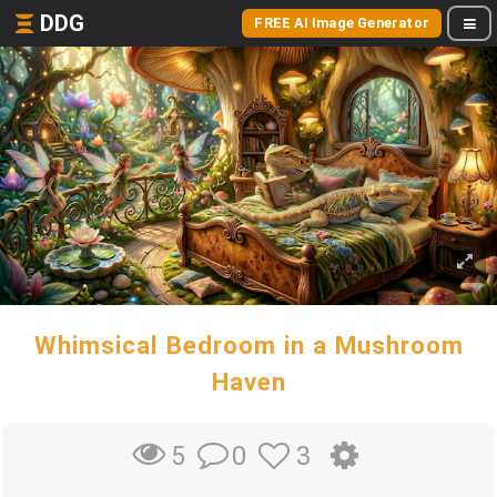
DDG
FREE AI Image Generator
Whimsical Bedroom in a Mushroom
Haven
0
3
5