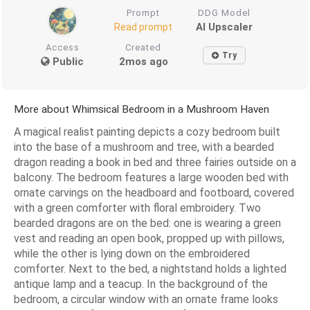
Prompt
DDG Model
AI Upscaler
Read prompt
Access
Created
Try
Public
2mos ago
More about Whimsical Bedroom in a Mushroom Haven
A magical realist painting depicts a cozy bedroom built
into the base of a mushroom and tree, with a bearded
dragon reading a book in bed and three fairies outside on a
balcony. The bedroom features a large wooden bed with
ornate carvings on the headboard and footboard, covered
with a green comforter with floral embroidery. Two
bearded dragons are on the bed: one is wearing a green
vest and reading an open book, propped up with pillows,
while the other is lying down on the embroidered
comforter. Next to the bed, a nightstand holds a lighted
antique lamp and a teacup. In the background of the
bedroom, a circular window with an ornate frame looks