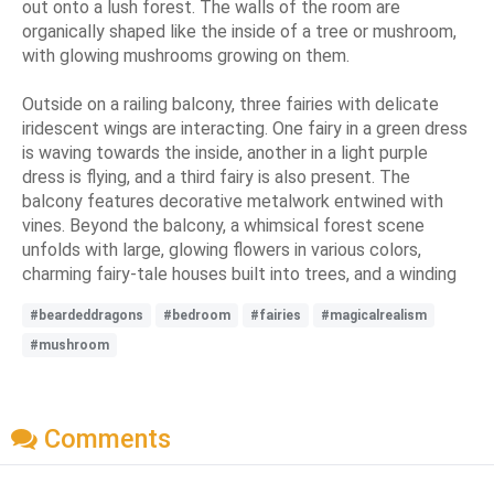
out onto a lush forest. The walls of the room are
organically shaped like the inside of a tree or mushroom,
with glowing mushrooms growing on them.
Outside on a railing balcony, three fairies with delicate
iridescent wings are interacting. One fairy in a green dress
is waving towards the inside, another in a light purple
dress is flying, and a third fairy is also present. The
balcony features decorative metalwork entwined with
vines. Beyond the balcony, a whimsical forest scene
unfolds with large, glowing flowers in various colors,
charming fairy-tale houses built into trees, and a winding
#beardeddragons
#bedroom
#fairies
#magicalrealism
#mushroom
Comments