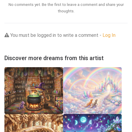
No comments yet. Be the first to leave a comment and share your
thoughts.
You must be logged in to write a comment -
Log In
Discover more dreams from this artist