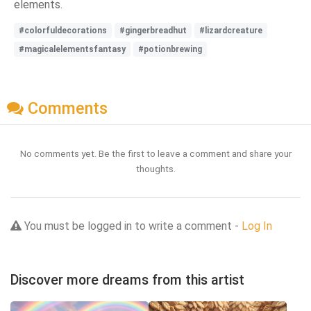
elements.
#colorfuldecorations
#gingerbreadhut
#lizardcreature
#magicalelementsfantasy
#potionbrewing
Comments
No comments yet. Be the first to leave a comment and share your
thoughts.
You must be logged in to write a comment -
Log In
Discover more dreams from this artist