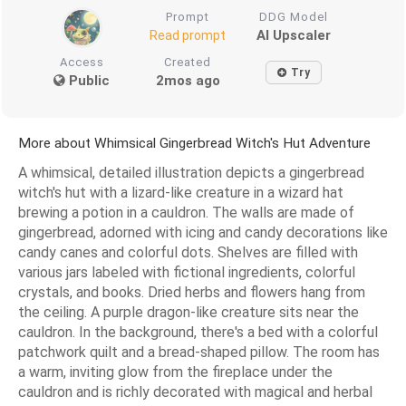
Prompt
DDG Model
AI Upscaler
Read prompt
Access
Created
Try
Public
2mos ago
More about Whimsical Gingerbread Witch's Hut Adventure
A whimsical, detailed illustration depicts a gingerbread
witch's hut with a lizard-like creature in a wizard hat
brewing a potion in a cauldron. The walls are made of
gingerbread, adorned with icing and candy decorations like
candy canes and colorful dots. Shelves are filled with
various jars labeled with fictional ingredients, colorful
crystals, and books. Dried herbs and flowers hang from
the ceiling. A purple dragon-like creature sits near the
cauldron. In the background, there's a bed with a colorful
patchwork quilt and a bread-shaped pillow. The room has
a warm, inviting glow from the fireplace under the
cauldron and is richly decorated with magical and herbal