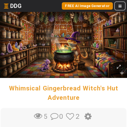
DDG
FREE AI Image Generator
Whimsical Gingerbread Witch's Hut
Adventure
0
2
5