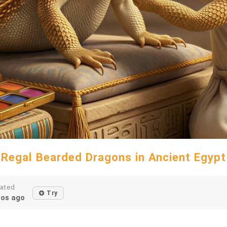
Regal Bearded Dragons in Ancient Egypt
eated
Try
os ago