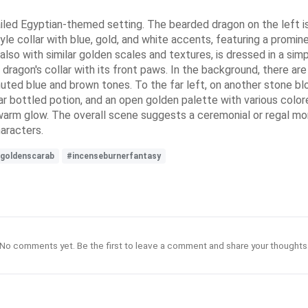
led Egyptian-themed setting. The bearded dragon on the left is
yle collar with blue, gold, and white accents, featuring a promi
lso with similar golden scales and textures, is dressed in a simp
dragon's collar with its front paws. In the background, there ar
uted blue and brown tones. To the far left, on another stone blo
clear bottled potion, and an open golden palette with various col
 a warm glow. The overall scene suggests a ceremonial or regal m
haracters.
goldenscarab
#incenseburnerfantasy
No comments yet. Be the first to leave a comment and share your thoughts