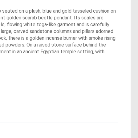
 seated on a plush, blue and gold tasseled cushion on
nent golden scarab beetle pendant. Its scales are
le, flowing white toga-like garment and is carefully
e large, carved sandstone columns and pillars adorned
ck, there is a golden incense burner with smoke rising
ored powders. On a raised stone surface behind the
oment in an ancient Egyptian temple setting, with
.