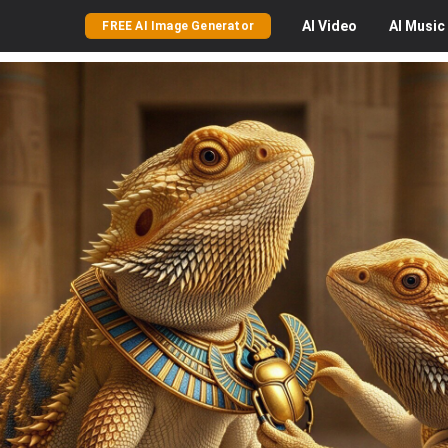
AI
Video
AI
Music
FREE AI Image Generator