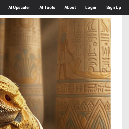
AI
Upscaler
AI
Tools
About
Login
Sign Up