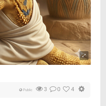
0
4
3
Public