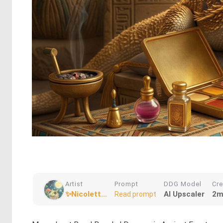
Artist
Prompt
DDG Model
Cr
✨Nicolett...
AI Upscaler
2m
Read prompt