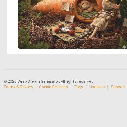
© 2026 Deep Dream Generator. All rights reserved.
Terms & Privacy
|
Cookie Settings
|
Tags
|
Updates
|
Support