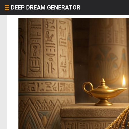
DEEP DREAM GENERATOR