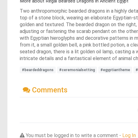
More about Regal Bearded Dragons in Ancient Egypt
Two anthropomorphic bearded dragons in a highly detai
top of a stone block, wearing an elaborate Egyptian-st
golden and textured. The bearded dragon on the right, a
adjusting or fastening the scarab pendant on the other 
with Egyptian hieroglyphs and decorative patterns in m
from it, a small golden bell, a pink bottled potion, a 
seated dragon, there is a lit golden oil lamp, casting
intricate details and a fantastical element of animal c
#beardeddragons
#ceremonialsetting
#egyptiantheme
#
Comments
You must be logged in to write a comment -
Log In