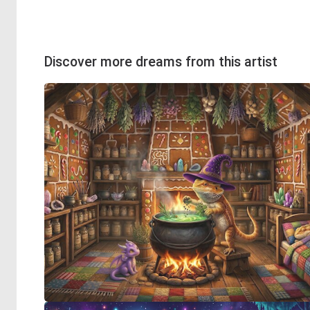
Discover more dreams from this artist