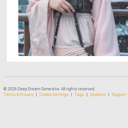
© 2026 Deep Dream Generator. All rights reserved.
Terms & Privacy
|
Cookie Settings
|
Tags
|
Updates
|
Support