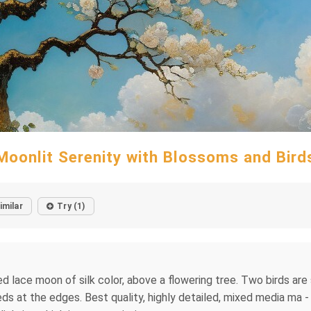
Moonlit Serenity with Blossoms and Bird
imilar
Try (1)
 lace moon of silk color, above a flowering tree. Two birds are si
eds at the edges. Best quality, highly detailed, mixed media ma - 