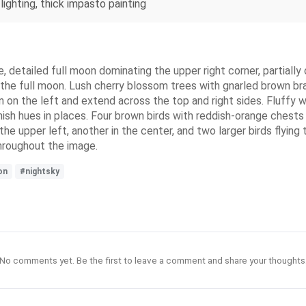
lighting, thick impasto painting
ge, detailed full moon dominating the upper right corner, partial
to the full moon. Lush cherry blossom trees with gnarled brown b
n on the left and extend across the top and right sides. Fluffy 
nish hues in places. Four brown birds with reddish-orange chests
the upper left, another in the center, and two larger birds flyin
throughout the image.
on
#nightsky
No comments yet. Be the first to leave a comment and share your thoughts