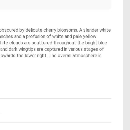
ly obscured by delicate cherry blossoms. A slender white
ranches and a profusion of white and pale yellow
white clouds are scattered throughout the bright blue
 and dark wingtips are captured in various stages of
g towards the lower right. The overall atmosphere is
.