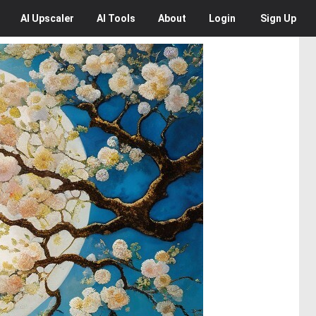
AI
Upscaler
AI
Tools
About
Login
Sign Up