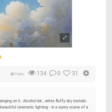
s
0
31
134
Public
nging on it.. Alcohol ink , white fluffy sky metalic
beautiful cinematic lighting - in a sunny scene of a