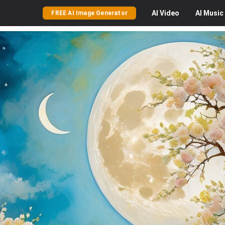
AI
Video
AI
Music
FREE AI Image Generator