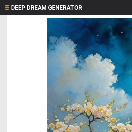
DEEP DREAM GENERATOR