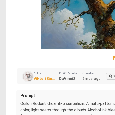
Artist
DDG Model
Created
S
Viktori Go...
DaVinci2
2mos ago
Prompt
Odilon Redon's dreamlike surrealism. A multi-patterned
color, light seeps through the clouds Alcohol ink ble