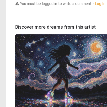
You must be logged in to write a comment -
Log In
Discover more dreams from this artist