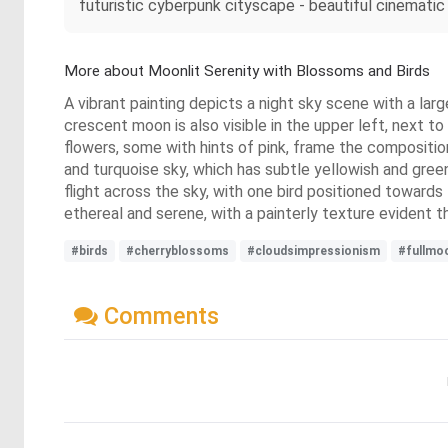
futuristic cyberpunk cityscape - beautiful cinematic 
More about Moonlit Serenity with Blossoms and Birds
A vibrant painting depicts a night sky scene with a lar
crescent moon is also visible in the upper left, next 
flowers, some with hints of pink, frame the compositio
and turquoise sky, which has subtle yellowish and gree
flight across the sky, with one bird positioned towards 
ethereal and serene, with a painterly texture evident 
#birds
#cherryblossoms
#cloudsimpressionism
#fullmo
Comments