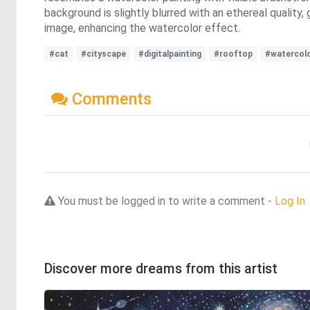
background is slightly blurred with an ethereal quality
image, enhancing the watercolor effect.
#cat
#cityscape
#digitalpainting
#rooftop
#watercol
Comments
You must be logged in to write a comment -
Log In
Discover more dreams from this artist