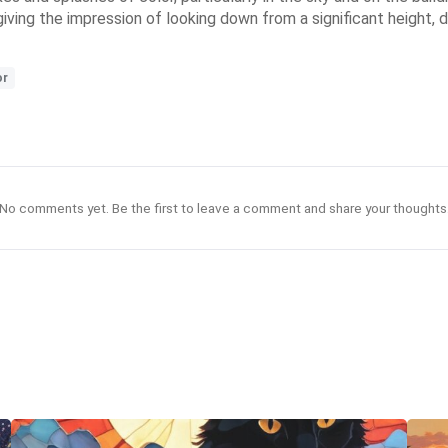
, giving the impression of looking down from a significant height
or
No comments yet. Be the first to leave a comment and share your thoughts