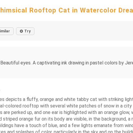
himsical Rooftop Cat in Watercolor Dre
imilar
Try
eautiful eyes. A captivating ink drawing in pastel colors by Jer
m
s depicts a fluffy, orange and white tabby cat with striking ligh
al-colored rooftop with several white patches of snow in a city se
s are perked up, and one ear is highlighted with an orange glow, 
and striped orange fur on its body are visible, in the background
ildings have a touch of blue, and a few lights emanate from wind
s and splashes of color, particularly in the sky and on the build