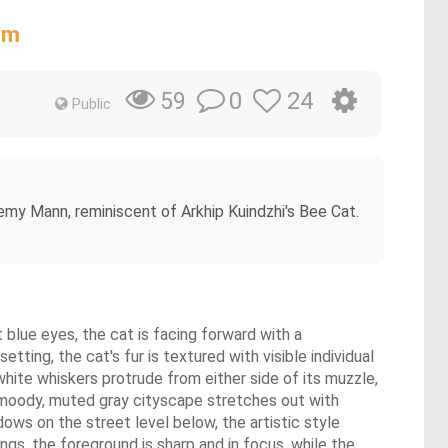
am
0
24
59
Public
emy Mann, reminiscent of Arkhip Kuindzhi's Bee Cat.
t blue eyes, the cat is facing forward with a
tting, the cat's fur is textured with visible individual
white whiskers protrude from either side of its muzzle,
, a moody, muted gray cityscape stretches out with
ows on the street level below, the artistic style
ings, the foreground is sharp and in focus, while the