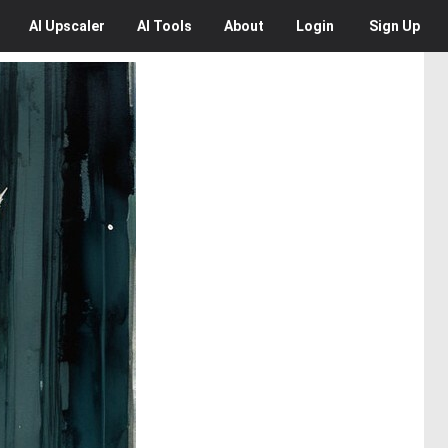
AI
Upscaler
AI
Tools
About
Login
Sign Up