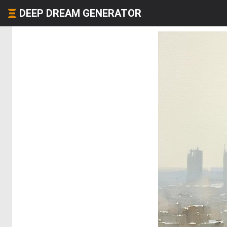
DEEP DREAM GENERATOR