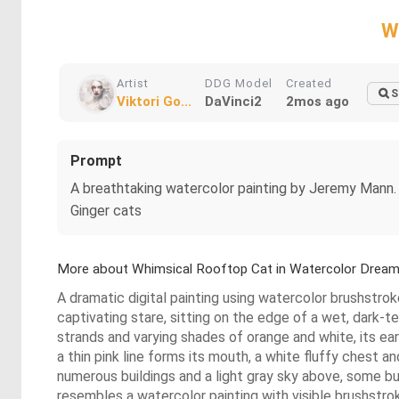
W
Artist
DDG Model
Created
S
Viktori Go...
DaVinci2
2mos ago
Prompt
A breathtaking watercolor painting by Jeremy Mann. B
Ginger cats
More about Whimsical Rooftop Cat in Watercolor Drea
A dramatic digital painting using watercolor brushstroke
captivating stare, sitting on the edge of a wet, dark-te
strands and varying shades of orange and white, its ear
a thin pink line forms its mouth, a white fluffy chest 
numerous buildings and a light gray sky above, some bu
resembles a watercolor painting with visible brushstroke