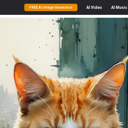
AI
Video
AI
Music
FREE AI Image Generator