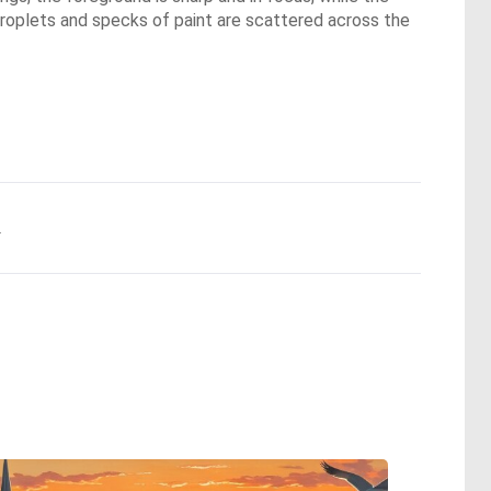
, droplets and specks of paint are scattered across the
.