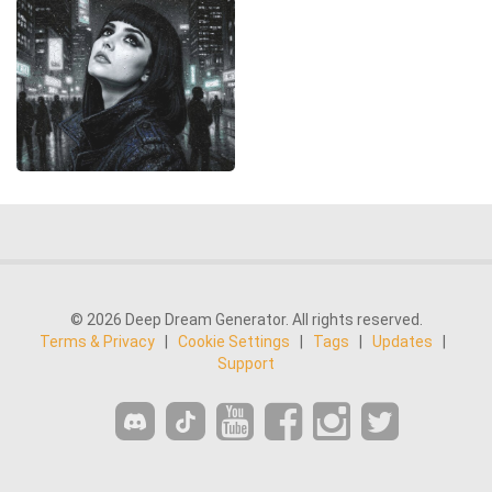
© 2026 Deep Dream Generator. All rights reserved.
Terms & Privacy
|
Cookie Settings
|
Tags
|
Updates
|
Support