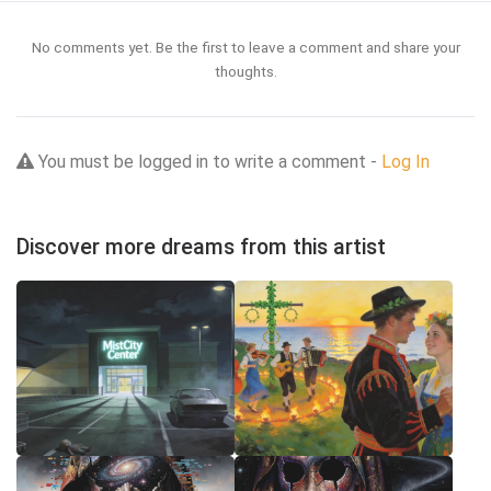
No comments yet. Be the first to leave a comment and share your
thoughts.
You must be logged in to write a comment -
Log In
Discover more dreams from this artist