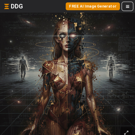
DDG
FREE AI Image Generator