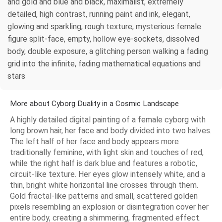
and gold and blue and black, maximalist, extremely
detailed, high contrast, running paint and ink, elegant,
glowing and sparkling, rough texture, mysterious female
figure split-face, empty, hollow eye-sockets, dissolved
body, double exposure, a glitching person walking a fading
grid into the infinite, fading mathematical equations and
stars
More about Cyborg Duality in a Cosmic Landscape
A highly detailed digital painting of a female cyborg with
long brown hair, her face and body divided into two halves.
The left half of her face and body appears more
traditionally feminine, with light skin and touches of red,
while the right half is dark blue and features a robotic,
circuit-like texture. Her eyes glow intensely white, and a
thin, bright white horizontal line crosses through them.
Gold fractal-like patterns and small, scattered golden
pixels resembling an explosion or disintegration cover her
entire body, creating a shimmering, fragmented effect.