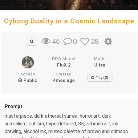
Cyborg Duality in a Cosmic Landscape
0
28
46
DDG Model
Mode
FluX 2
Ultra
Access
Created
Try (2)
Public
4mos ago
Prompt
masterpiece. dark ethereal surreal horror art, dark
surrealism, cubism, hyperdetailed, 8K, airbrush art, ink
drawing, alcohol ink, muted palette of brown and crimson