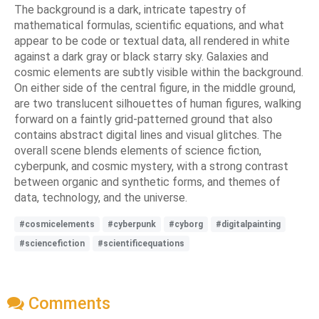
The background is a dark, intricate tapestry of
mathematical formulas, scientific equations, and what
appear to be code or textual data, all rendered in white
against a dark gray or black starry sky. Galaxies and
cosmic elements are subtly visible within the background.
On either side of the central figure, in the middle ground,
are two translucent silhouettes of human figures, walking
forward on a faintly grid-patterned ground that also
contains abstract digital lines and visual glitches. The
overall scene blends elements of science fiction,
cyberpunk, and cosmic mystery, with a strong contrast
between organic and synthetic forms, and themes of
data, technology, and the universe.
#cosmicelements
#cyberpunk
#cyborg
#digitalpainting
#sciencefiction
#scientificequations
Comments