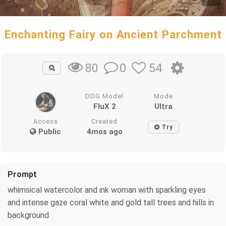
Enchanting Fairy on Ancient Parchment
0
54
80
DDG Model
Mode
FluX 2
Ultra
Access
Created
Try
Public
4mos ago
Prompt
whimsical watercolor and ink woman with sparkling eyes
and intense gaze coral white and gold tall trees and hills in
background