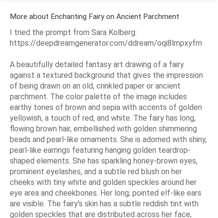
More about Enchanting Fairy on Ancient Parchment
I tried the prompt from Sara Kolberg:
https://deepdreamgenerator.com/ddream/oqi8lmpxyfm
A beautifully detailed fantasy art drawing of a fairy
against a textured background that gives the impression
of being drawn on an old, crinkled paper or ancient
parchment. The color palette of the image includes
earthy tones of brown and sepia with accents of golden
yellowish, a touch of red, and white. The fairy has long,
flowing brown hair, embellished with golden shimmering
beads and pearl-like ornaments. She is adorned with shiny,
pearl-like earrings featuring hanging golden teardrop-
shaped elements. She has sparkling honey-brown eyes,
prominent eyelashes, and a subtle red blush on her
cheeks with tiny white and golden speckles around her
eye area and cheekbones. Her long, pointed elf-like ears
are visible. The fairy's skin has a subtle reddish tint with
golden speckles that are distributed across her face,