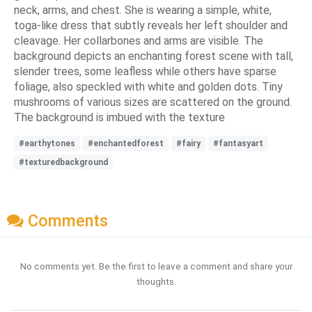
neck, arms, and chest. She is wearing a simple, white,
toga-like dress that subtly reveals her left shoulder and
cleavage. Her collarbones and arms are visible. The
background depicts an enchanting forest scene with tall,
slender trees, some leafless while others have sparse
foliage, also speckled with white and golden dots. Tiny
mushrooms of various sizes are scattered on the ground.
The background is imbued with the texture
#earthytones
#enchantedforest
#fairy
#fantasyart
#texturedbackground
Comments
No comments yet. Be the first to leave a comment and share your
thoughts.