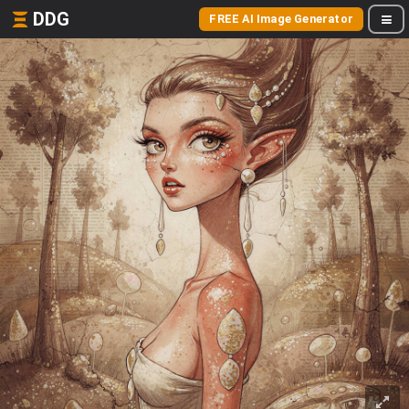
DDG
FREE AI Image Generator