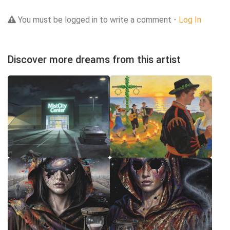
You must be logged in to write a comment -
Log In
Discover more dreams from this artist