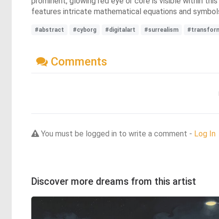
prominent, glowing red eye or core is visible within thi
features intricate mathematical equations and symbols
#abstract
#cyborg
#digitalart
#surrealism
#transfor
Comments
You must be logged in to write a comment -
Log In
Discover more dreams from this artist