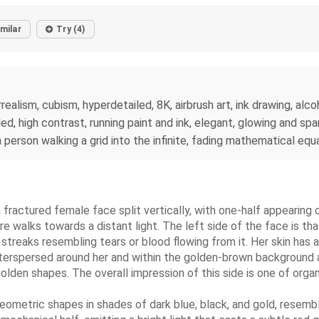
imilar
Try (4)
rrealism, cubism, hyperdetailed, 8K, airbrush art, ink drawing, a
d, high contrast, running paint and ink, elegant, glowing and spa
person walking a grid into the infinite, fading mathematical equ
 fractured female face split vertically, with one-half appearing o
re walks towards a distant light. The left side of the face is th
 streaks resembling tears or blood flowing from it. Her skin has
. Interspersed around her and within the golden-brown backgrou
olden shapes. The overall impression of this side is one of organ
geometric shapes in shades of dark blue, black, and gold, resem