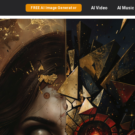
AI
Video
AI
Music
FREE AI Image Generator