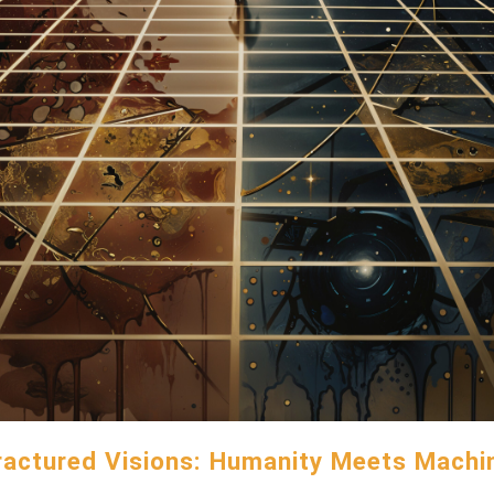
ractured Visions: Humanity Meets Machi