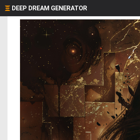
DEEP DREAM GENERATOR