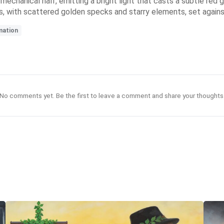
s mechanical half, emitting a bright light that casts a subtle red
, with scattered golden specks and starry elements, set agains
mation
No comments yet. Be the first to leave a comment and share your thoughts