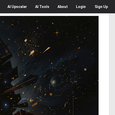
AI
Upscaler
AI
Tools
About
Login
Sign Up