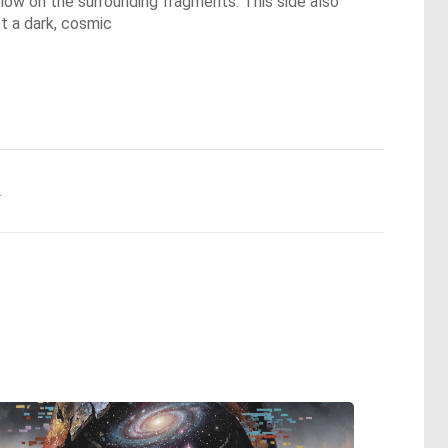
 glow on the surrounding fragments. This side also
t a dark, cosmic
.