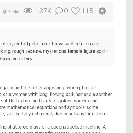
0
115
1.37K
Public
lcohol ink, muted palette of brown and crimson and
rkling, rough texture, mysterious female figure split-
ations and stars
rganic and the other appearing cyborg-like, all
at of a woman with long, flowing dark hair and a somber
 a subtle texture and hints of golden specks and
nd are mathematical equations and symbols, some
ic, yet digitally enhanced, decay or transformation.
bling shattered glass or a deconstructed machine. A