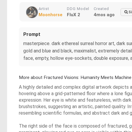
Artist
DDG Model
Created
S
Moonhorse
FluX 2
4mos ago
Prompt
masterpiece. dark ethereal surreal horror art, dark su
gold and blue and black, maximalist, extremely detaile
face, empty, hollow eye-sockets, double exposure, a 
More about Fractured Visions: Humanity Meets Machine
A highly detailed and complex digital artwork depicts a
hovering above a grid-patterned floor where a lone figu
expression. Her eye is white and featureless, with dark
brushstrokes, suggesting an artistic, painted quality
resembling scientific formulas, and abstract dark and g
The right side of the face is composed of fractured, 