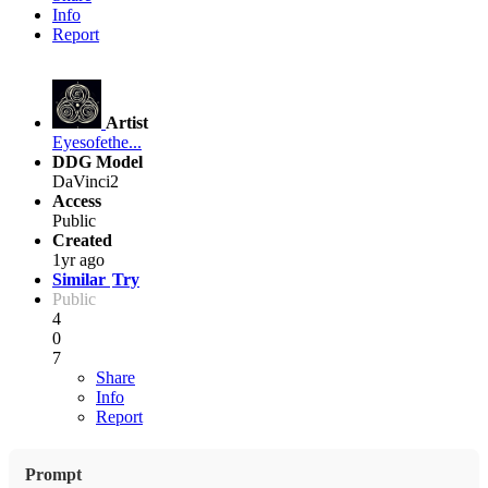
Info
Report
Artist
Eyesofethe...
DDG Model
DaVinci2
Access
Public
Created
1yr ago
Similar
Try
Public
4
0
7
Share
Info
Report
Prompt