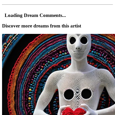
Loading Dream Comments...
Discover more dreams from this artist