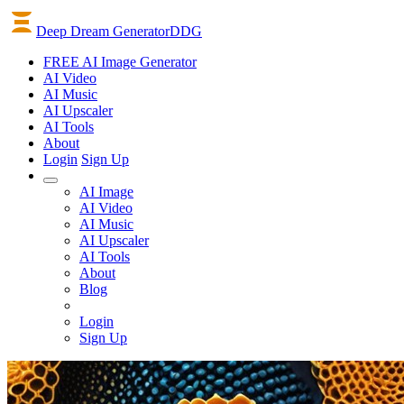
Deep Dream Generator
DDG
FREE AI Image Generator
AI
Video
AI
Music
AI
Upscaler
AI
Tools
About
Login
Sign Up
AI Image
AI Video
AI Music
AI Upscaler
AI Tools
About
Blog
Login
Sign Up