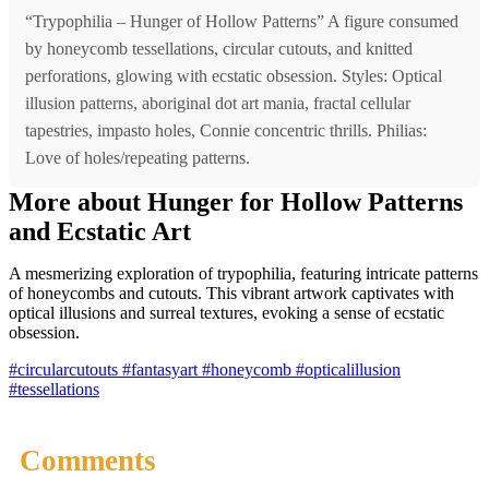
“Trypophilia – Hunger of Hollow Patterns” A figure consumed
by honeycomb tessellations, circular cutouts, and knitted
perforations, glowing with ecstatic obsession. Styles: Optical
illusion patterns, aboriginal dot art mania, fractal cellular
tapestries, impasto holes, Connie concentric thrills. Philias:
Love of holes/repeating patterns.
More about Hunger for Hollow Patterns
and Ecstatic Art
A mesmerizing exploration of trypophilia, featuring intricate patterns
of honeycombs and cutouts. This vibrant artwork captivates with
optical illusions and surreal textures, evoking a sense of ecstatic
obsession.
#circularcutouts
#fantasyart
#honeycomb
#opticalillusion
#tessellations
Comments