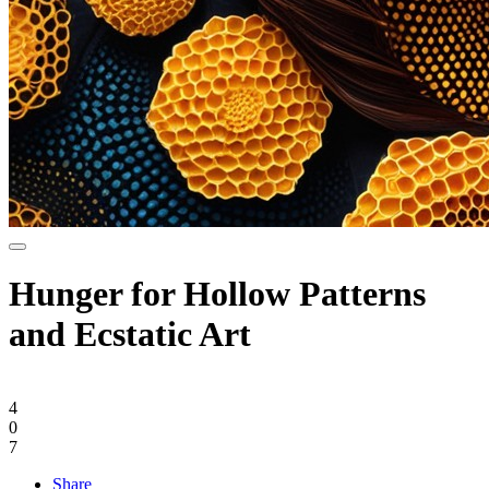
Hunger for Hollow Patterns
and Ecstatic Art
4
0
7
Share