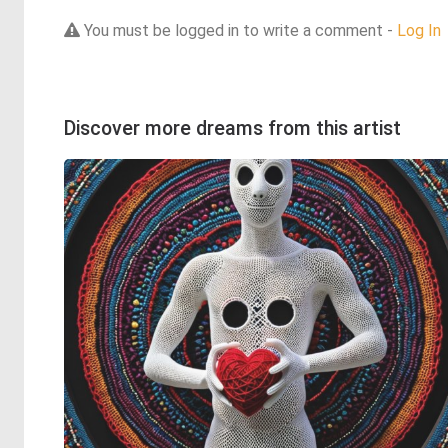
You must be logged in to write a comment -
Log In
Discover more dreams from this artist