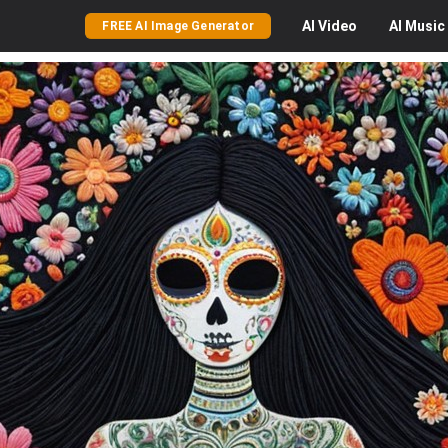
AI
Video
AI
Music
FREE AI Image Generator