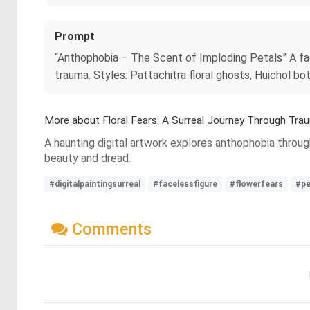
Prompt
“Anthophobia – The Scent of Imploding Petals” A fac
trauma. Styles: Pattachitra floral ghosts, Huichol bo
More about Floral Fears: A Surreal Journey Through Tra
A haunting digital artwork explores anthophobia through
beauty and dread.
#digitalpaintingsurreal
#facelessfigure
#flowerfears
#pe
Comments