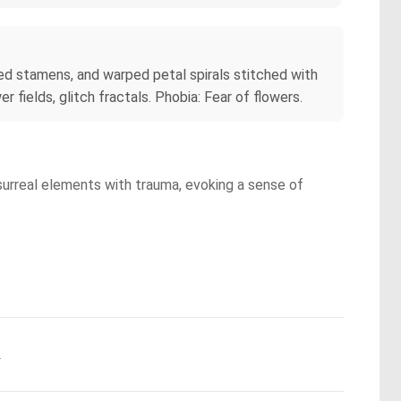
ed stamens, and warped petal spirals stitched with
 fields, glitch fractals. Phobia: Fear of flowers.
 surreal elements with trauma, evoking a sense of
.