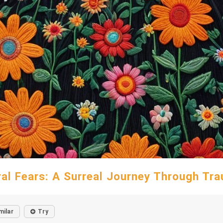
ral Fears: A Surreal Journey Through Tr
milar
Try