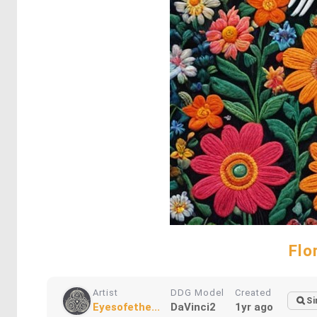
Flo
Artist
DDG Model
Created
Si
Eyesofethe...
DaVinci2
1yr ago