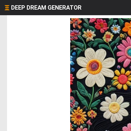
DEEP DREAM GENERATOR