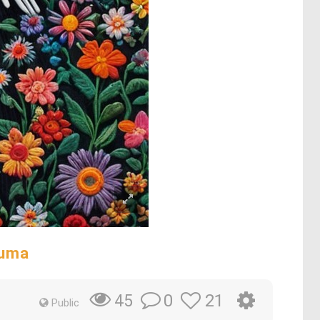
auma
0
21
45
Public