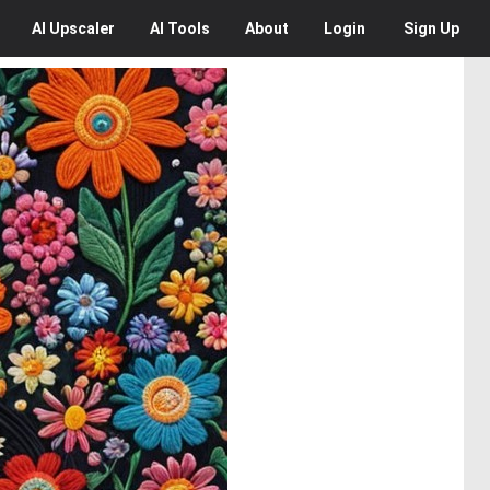
AI
Upscaler
AI
Tools
About
Login
Sign Up