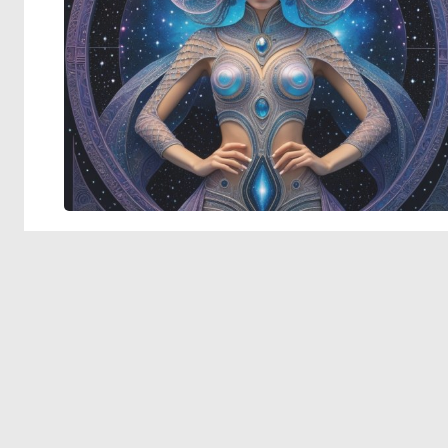
© 2026 Deep Dream Generator. All rights reserved.
Terms & Privacy
|
Cookie Settings
|
Tags
|
Updates
|
Support