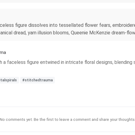
eless figure dissolves into tessellated flower fears, embroider
tanical dread, yarn illusion blooms, Queenie McKenzie dream-flower
uma
 a faceless figure entwined in intricate floral designs, blending
talspirals
#stitchedtrauma
No comments yet. Be the first to leave a comment and share your thoughts