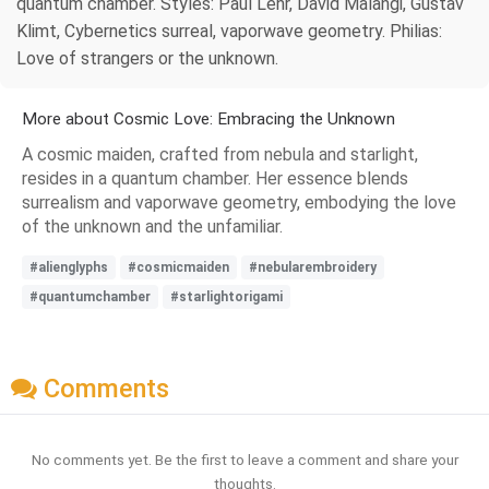
quantum chamber. Styles: Paul Lehr, David Malangi, Gustav
Klimt, Cybernetics surreal, vaporwave geometry. Philias:
Love of strangers or the unknown.
More about Cosmic Love: Embracing the Unknown
A cosmic maiden, crafted from nebula and starlight,
resides in a quantum chamber. Her essence blends
surrealism and vaporwave geometry, embodying the love
of the unknown and the unfamiliar.
#alienglyphs
#cosmicmaiden
#nebularembroidery
#quantumchamber
#starlightorigami
Comments
No comments yet. Be the first to leave a comment and share your
thoughts.