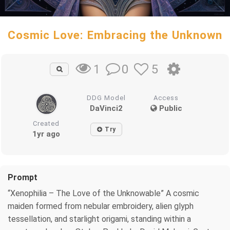
Cosmic Love: Embracing the Unknown
0
5
1
DDG Model
Access
DaVinci2
Public
Created
Try
1yr ago
Prompt
“Xenophilia – The Love of the Unknowable” A cosmic
maiden formed from nebular embroidery, alien glyph
tessellation, and starlight origami, standing within a