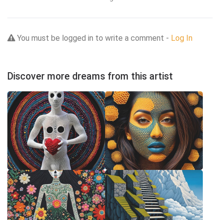
You must be logged in to write a comment -
Log In
Discover more dreams from this artist