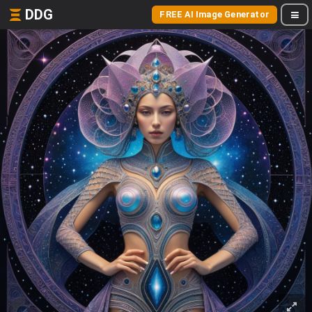
DDG
FREE AI Image Generator