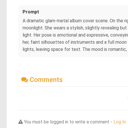
Prompt
A dramatic glam‑metal album cover scene. On the rig
moonlight. She wears a stylish, slightly revealing but
light. Her pose is emotional and expressive, conveyin
her, faint silhouettes of instruments and a full moo
lights, leaving space for text. The mood is romantic,
Comments
You must be logged in to write a comment -
Log In