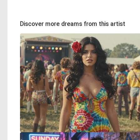
Discover more dreams from this artist