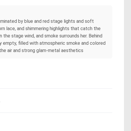
minated by blue and red stage lights and soft
torn lace, and shimmering highlights that catch the
 in the stage wind, and smoke surrounds her. Behind
lly empty, filled with atmospheric smoke and colored
n the air and strong glam‑metal aesthetics
.