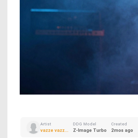
Artist
DDG Model
Created
vazze vazz...
Z-Image Turbo
2mos ago