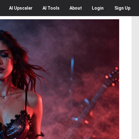
AI
Upscaler
AI
Tools
About
Login
Sign Up