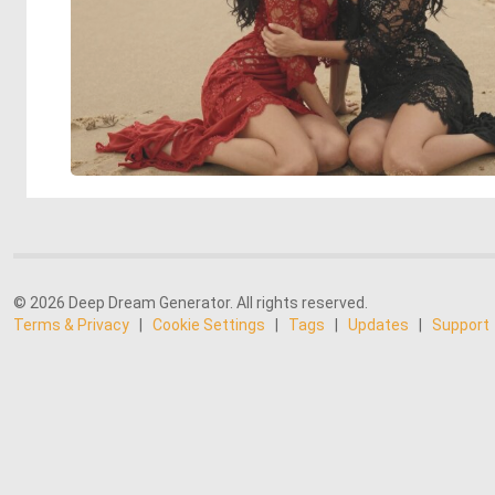
© 2026 Deep Dream Generator. All rights reserved.
Terms & Privacy
|
Cookie Settings
|
Tags
|
Updates
|
Support