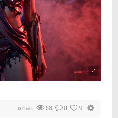
0
9
68
Public