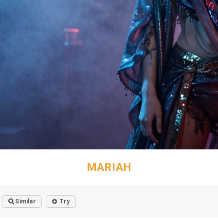
MARIAH
Similar
Try