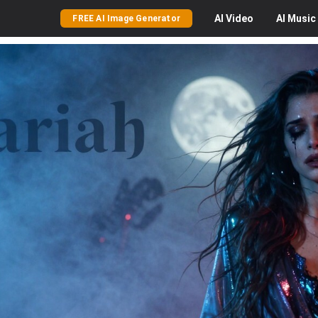
AI
Video
AI
Music
FREE AI Image Generator