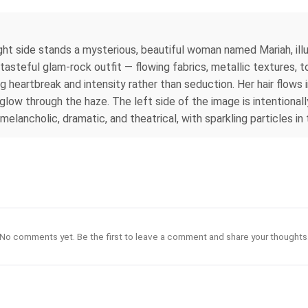
ht side stands a mysterious, beautiful woman named Mariah, illu
 tasteful glam‑rock outfit — flowing fabrics, metallic textures, 
g heartbreak and intensity rather than seduction. Her hair flows
n glow through the haze. The left side of the image is intentiona
 melancholic, dramatic, and theatrical, with sparkling particles i
No comments yet. Be the first to leave a comment and share your thoughts