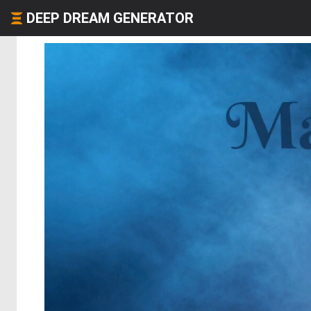
DEEP DREAM GENERATOR