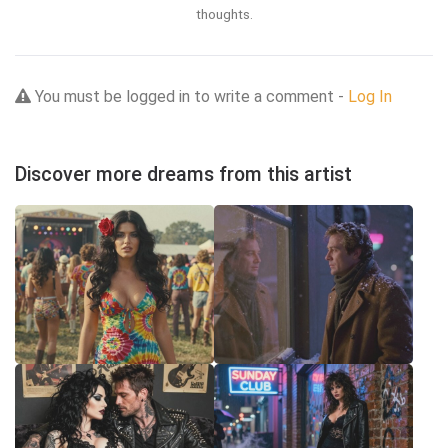
thoughts.
You must be logged in to write a comment -
Log In
Discover more dreams from this artist