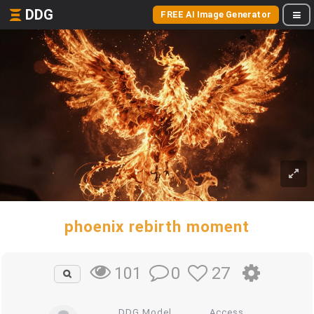
DDG
FREE AI Image Generator
phoenix rebirth moment
0
27
101
DDG Model
Access