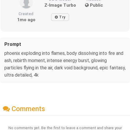
Z-Image Turbo
Public
Created
Try
1mo ago
Prompt
phoenix exploding into flames, body dissolving into fire and
ash, rebirth moment, intense energy burst, glowing
particles flying in the air, dark void background, epic fantasy,
ultra detailed, 4k
Comments
No comments yet. Be the first to leave a comment and share your